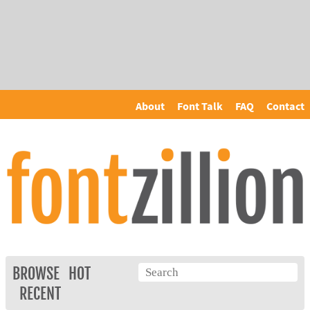
About
Font Talk
FAQ
Contact
BROWSE
HOT
RECENT