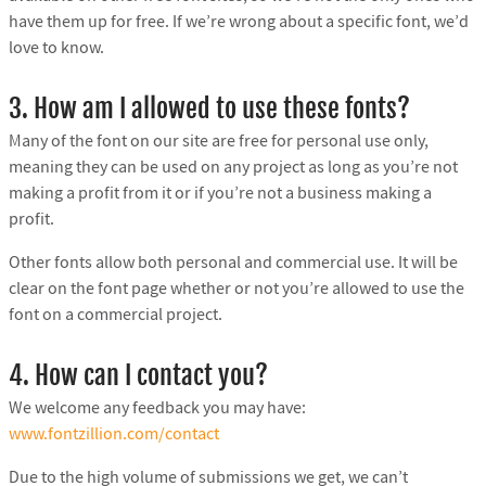
have them up for free. If we’re wrong about a specific font, we’d
love to know.
3. How am I allowed to use these fonts?
Many of the font on our site are free for personal use only,
meaning they can be used on any project as long as you’re not
making a profit from it or if you’re not a business making a
profit.
Other fonts allow both personal and commercial use. It will be
clear on the font page whether or not you’re allowed to use the
font on a commercial project.
4. How can I contact you?
We welcome any feedback you may have:
www.fontzillion.com/contact
Due to the high volume of submissions we get, we can’t