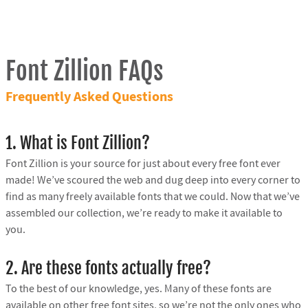
Font Zillion FAQs
Frequently Asked Questions
1. What is Font Zillion?
Font Zillion is your source for just about every free font ever
made! We’ve scoured the web and dug deep into every corner to
find as many freely available fonts that we could. Now that we’ve
assembled our collection, we’re ready to make it available to
you.
2. Are these fonts actually free?
To the best of our knowledge, yes. Many of these fonts are
available on other free font sites, so we’re not the only ones who