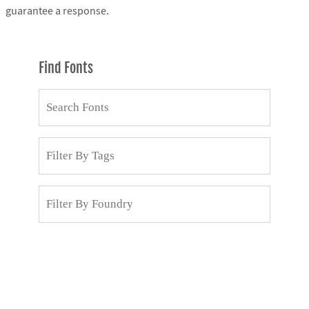
guarantee a response.
Find Fonts