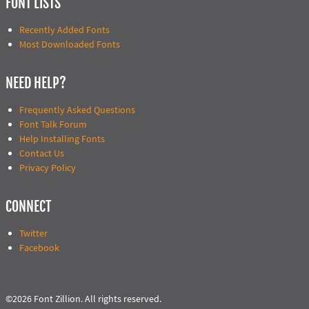
FONT LISTS
Recently Added Fonts
Most Downloaded Fonts
NEED HELP?
Frequently Asked Questions
Font Talk Forum
Help Installing Fonts
Contact Us
Privacy Policy
CONNECT
Twitter
Facebook
©2026 Font Zillion. All rights reserved.