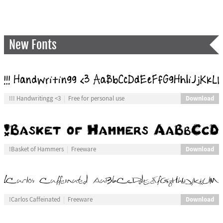
New Fonts
Download
!!! Handwritingg <3
Free for personal use
Download
!Basket of Hammers
Freeware
Download
!Carlos Caffeinated
Freeware