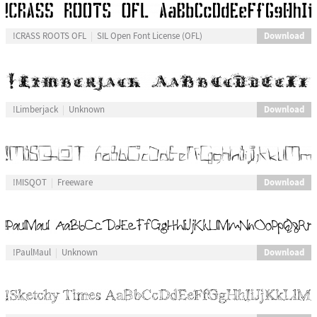
Download
!CRASS ROOTS OFL
SIL Open Font License (OFL)
Download
!Limberjack
Unknown
Download
!MISQOT
Freeware
Download
!PaulMaul
Unknown