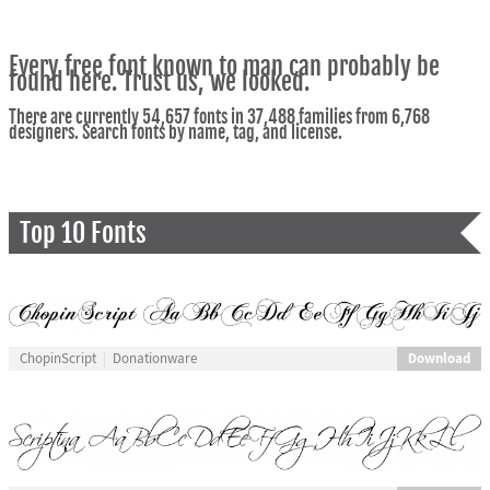
Every free font known to man can probably be
found here. Trust us, we looked.
There are currently 54,657 fonts in 37,488 families from 6,768
designers. Search fonts by name, tag, and license.
Top 10 Fonts
Download
ChopinScript
Donationware