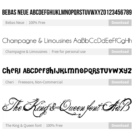
Download
Bebas Neue
100% Free
Download
Champagne & Limousines
Free for personal use
Download
Cheri
Freeware, Non-Commercial
Download
The King & Queen font
100% Free