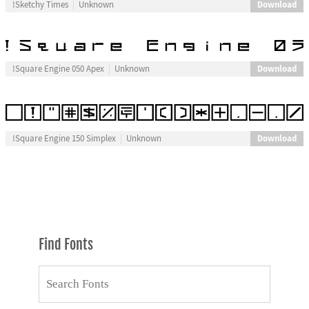
Download
!Sketchy Times
Unknown
Download
!Square Engine 050 Apex
Unknown
Download
!Square Engine 150 Simplex
Unknown
Find Fonts