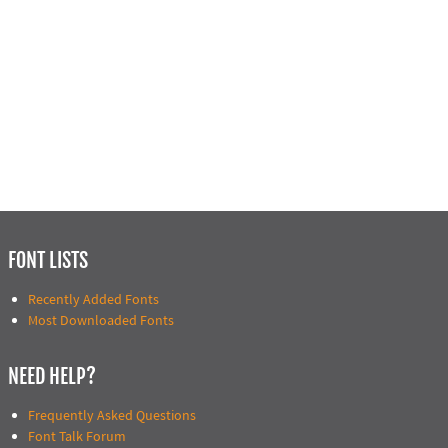
FONT LISTS
Recently Added Fonts
Most Downloaded Fonts
NEED HELP?
Frequently Asked Questions
Font Talk Forum