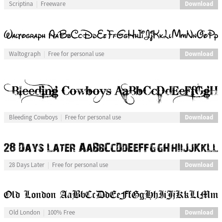
Download
Scriptina
Freeware
Download
Waltograph
Free for personal use
Download
Bleeding Cowboys
Free for personal use
Download
28 Days Later
Free for personal use
Download
Old London
100% Free