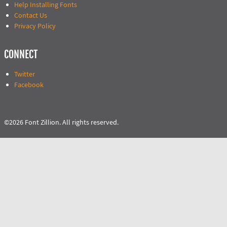
Help Installing Fonts
Contact Us
Privacy Policy
CONNECT
Twitter
Facebook
©2026 Font Zillion. All rights reserved.