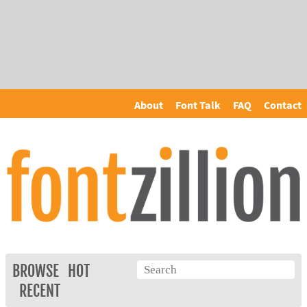
About
Font Talk
FAQ
Contact
BROWSE
HOT
RECENT