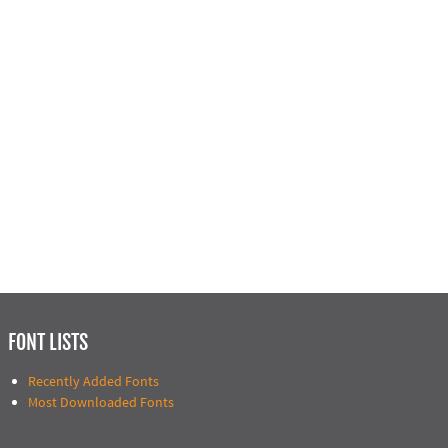
FONT LISTS
Recently Added Fonts
Most Downloaded Fonts