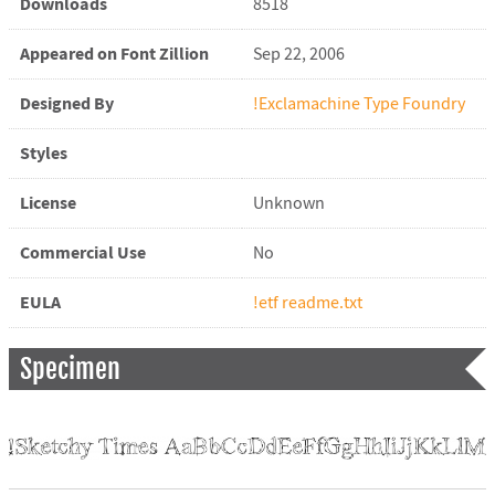
Downloads
8518
Appeared on Font Zillion
Sep 22, 2006
Designed By
!Exclamachine Type Foundry
Styles
License
Unknown
Commercial Use
No
EULA
!etf readme.txt
Specimen