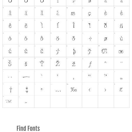
Find Fonts