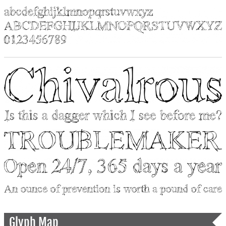
Glyph Map