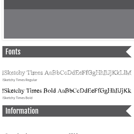
Fonts
!Sketchy Times Regular
!Sketchy Times Bold
Information