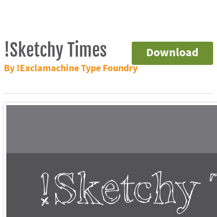
!Sketchy Times
Download
By !Exclamachine Type Foundry