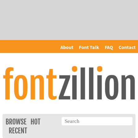
About
Font Talk
FAQ
Contact
BROWSE
HOT
RECENT