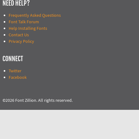
NEED HELP?
Frequently Asked Questions
Font Talk Forum
Help Installing Fonts
Contact Us
Privacy Policy
CONNECT
Twitter
Facebook
©2026 Font Zillion. All rights reserved.