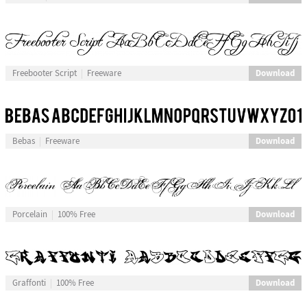
Download
Freebooter Script
Freeware
Download
Bebas
Freeware
Download
Porcelain
100% Free
Download
Graffonti
100% Free