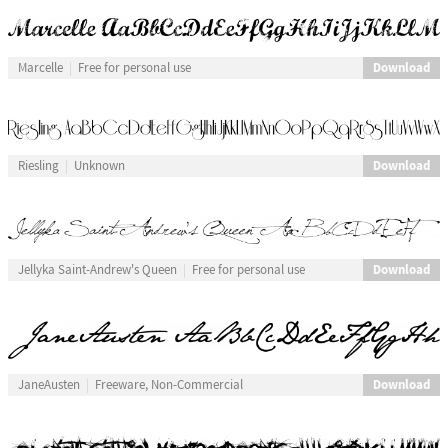
Download
Marcelle
Free for personal use
Download
Riesling
Unknown
Download
Jellyka Saint-Andrew's Queen
Free for personal use
Download
JaneAusten
Freeware, Non-Commercial