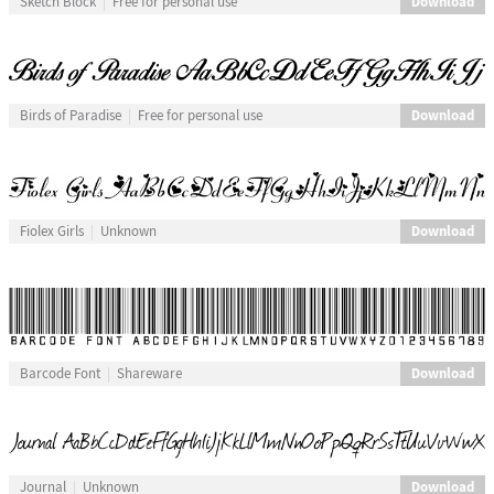
Download
Sketch Block
Free for personal use
Download
Birds of Paradise
Free for personal use
Download
Fiolex Girls
Unknown
Download
Barcode Font
Shareware
Download
Journal
Unknown