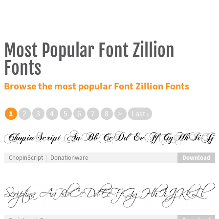
Most Popular Font Zillion
Fonts
Browse the most popular Font Zillion Fonts
1
2
3
4
5
6
7
8
>
Last ›
Download
ChopinScript
Donationware