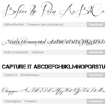
Download
Before the Rain
Freeware, Non-Commercial
Download
Mutlu Ornamental
Unknown
Download
Capture it
Donationware
Download
Champignon
Freeware