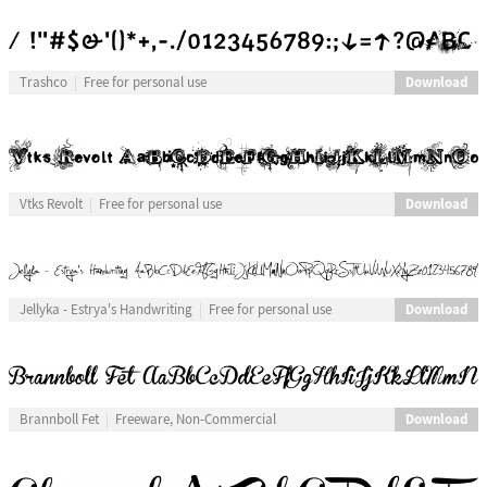
Download
Trashco
Free for personal use
Download
Vtks Revolt
Free for personal use
Download
Jellyka - Estrya's Handwriting
Free for personal use
Download
Brannboll Fet
Freeware, Non-Commercial