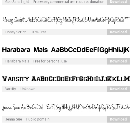
Download
Geo Sans Light
Freeware, commercial use requires donation
Download
Honey Script
100% Free
Download
Harabara Mais
Free for personal use
Download
Varsity
Unknown
Download
Jenna Sue
Public Domain