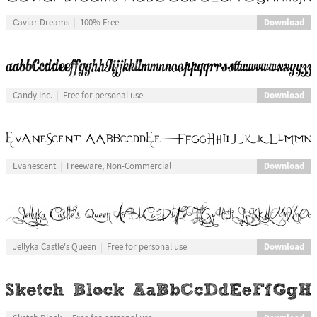
Download
Caviar Dreams
100% Free
Download
Candy Inc.
Free for personal use
Download
Evanescent
Freeware, Non-Commercial
Download
Jellyka Castle's Queen
Free for personal use