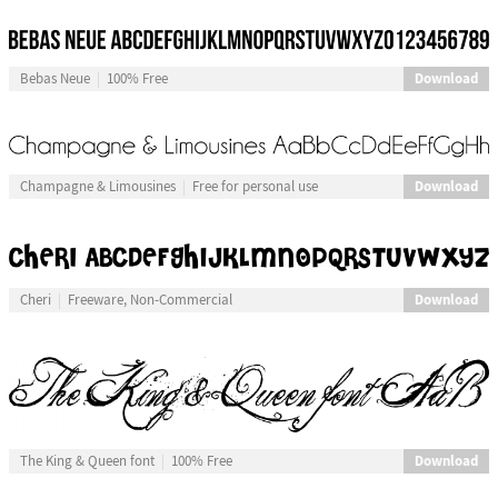
Download
Bebas Neue
100% Free
Download
Champagne & Limousines
Free for personal use
Download
Cheri
Freeware, Non-Commercial
Download
The King & Queen font
100% Free