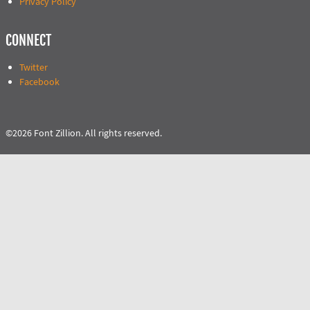
Privacy Policy
CONNECT
Twitter
Facebook
©2026 Font Zillion. All rights reserved.