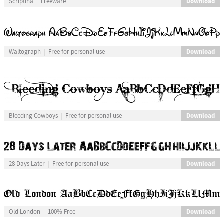
Download
Scriptina
Freeware
Download
Waltograph
Free for personal use
Download
Bleeding Cowboys
Free for personal use
Download
28 Days Later
Free for personal use
Download
Old London
100% Free