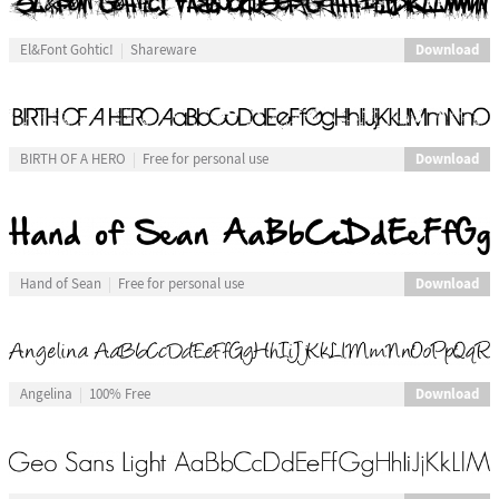
Download
El&Font Gohtic!
Shareware
Download
BIRTH OF A HERO
Free for personal use
Download
Hand of Sean
Free for personal use
Download
Angelina
100% Free