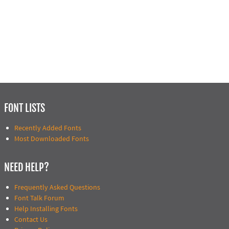
FONT LISTS
Recently Added Fonts
Most Downloaded Fonts
NEED HELP?
Frequently Asked Questions
Font Talk Forum
Help Installing Fonts
Contact Us