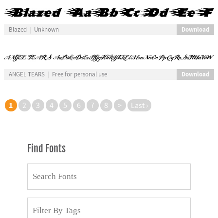
Download
Blazed
Unknown
Download
ANGEL TEARS
Free for personal use
1
2
3
4
5
6
7
8
>
Last ›
Find Fonts