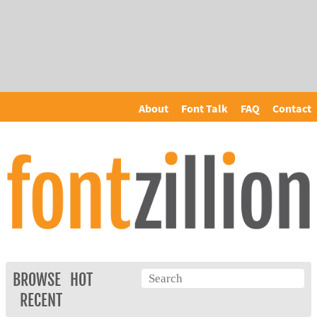
About
Font Talk
FAQ
Contact
BROWSE
HOT
RECENT