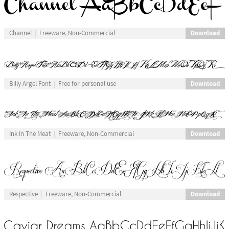
Download
Channel
Freeware, Non-Commercial
Download
Billy Argel Font
Free for personal use
Download
Ink In The Meat
Freeware, Non-Commercial
Download
Respective
Freeware, Non-Commercial