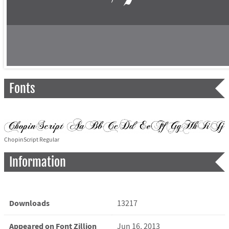
Fonts
ChopinScript Regular
Information
Downloads
13217
Appeared on Font Zillion
Jun 16, 2013