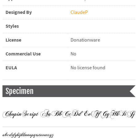
Designed By
ClaudeP
Styles
License
Donationware
Commercial Use
No
EULA
No license found
Specimen