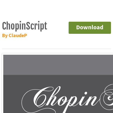
ChopinScript
Download
By ClaudeP