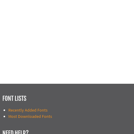
FONT LISTS
Recently Added Fonts
Most Downloaded Fonts
NEED HELP?