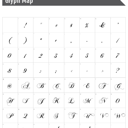
Glyph Map