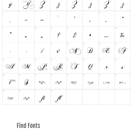
Find Fonts