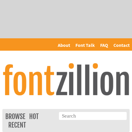
About
Font Talk
FAQ
Contact
BROWSE
HOT
RECENT