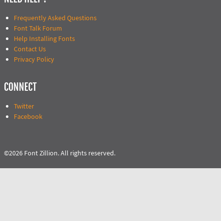
Frequently Asked Questions
Font Talk Forum
Help Installing Fonts
Contact Us
Privacy Policy
CONNECT
Twitter
Facebook
©2026 Font Zillion. All rights reserved.