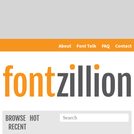
About
Font Talk
FAQ
Contact
BROWSE
HOT
RECENT