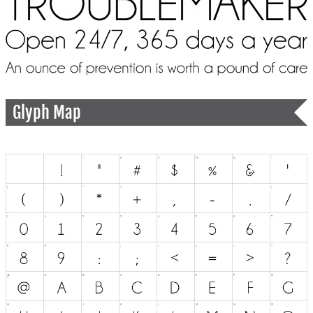
Glyph Map