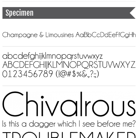
Specimen