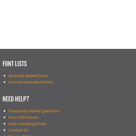
FONT LISTS
Recently Added Fonts
Most Downloaded Fonts
NEED HELP?
Frequently Asked Questions
Font Talk Forum
Help Installing Fonts
Contact Us