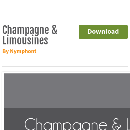
Champagne &
Download
Limousines
By Nymphont