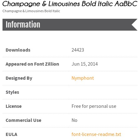
Champagne & Limousines Bold Italic
Information
Downloads
24423
Appeared on Font Zillion
Jun 15, 2014
Designed By
Nymphont
Styles
License
Free for personal use
Commercial Use
No
EULA
font-license-readme.txt