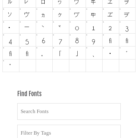
Find Fonts