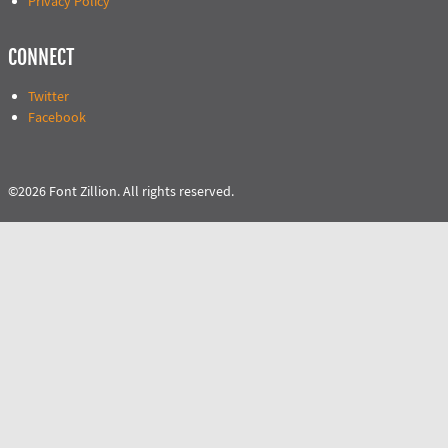
Privacy Policy
CONNECT
Twitter
Facebook
©2026 Font Zillion. All rights reserved.