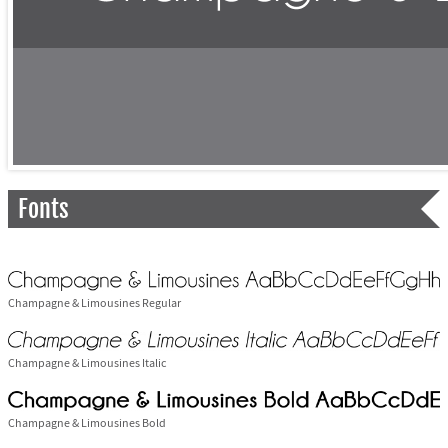
Fonts
Champagne & Limousines Regular
Champagne & Limousines Italic
Champagne & Limousines Bold