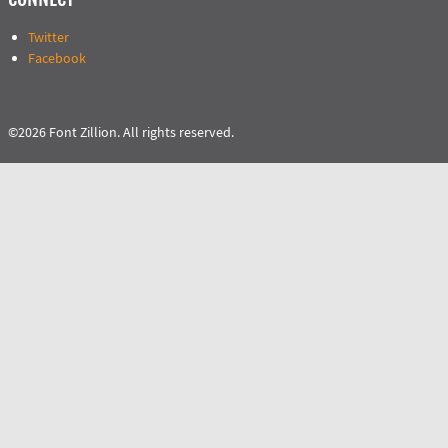
Twitter
Facebook
©2026 Font Zillion. All rights reserved.