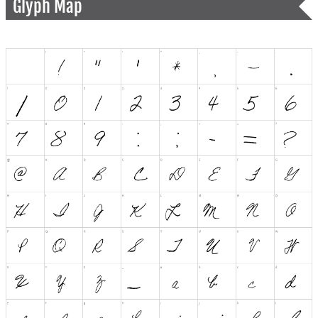
Glyph Map