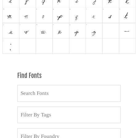
Find Fonts