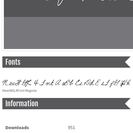
Fonts
NewWGL4Font Regular
Information
Downloads
951