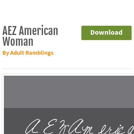
AEZ American
Download
Woman
By Adult Ramblings