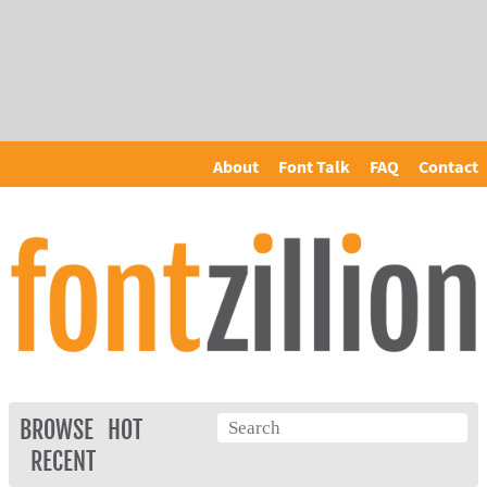
About
Font Talk
FAQ
Contact
BROWSE
HOT
RECENT