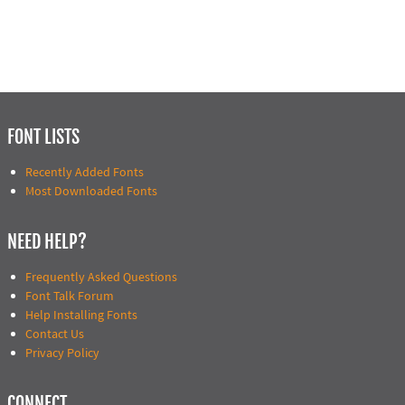
FONT LISTS
Recently Added Fonts
Most Downloaded Fonts
NEED HELP?
Frequently Asked Questions
Font Talk Forum
Help Installing Fonts
Contact Us
Privacy Policy
CONNECT