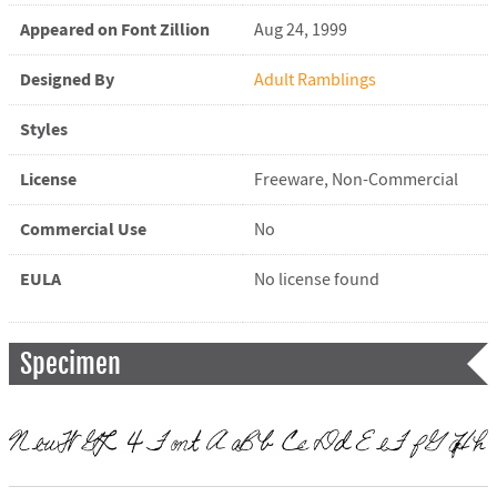
Appeared on Font Zillion
Aug 24, 1999
Designed By
Adult Ramblings
Styles
License
Freeware, Non-Commercial
Commercial Use
No
EULA
No license found
Specimen