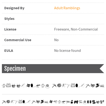
Designed By
Adult Ramblings
Styles
License
Freeware, Non-Commercial
Commercial Use
No
EULA
No license found
Specimen