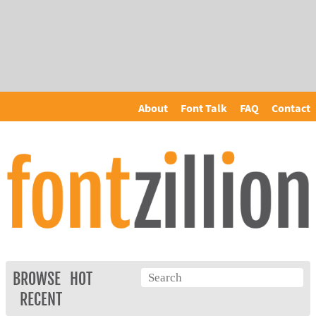
About
Font Talk
FAQ
Contact
BROWSE
HOT
RECENT