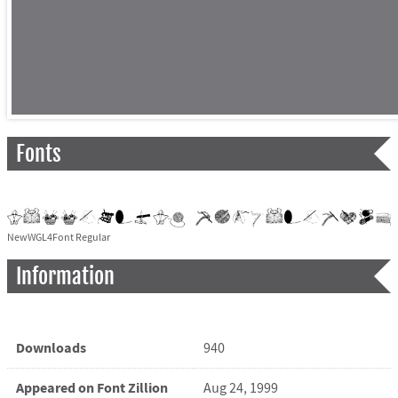
Fonts
NewWGL4Font Regular
Information
Downloads
940
Appeared on Font Zillion
Aug 24, 1999