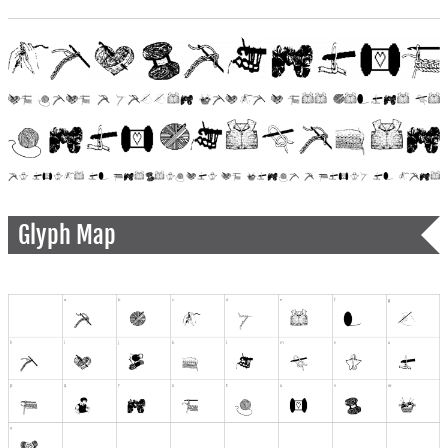
Glyph Map