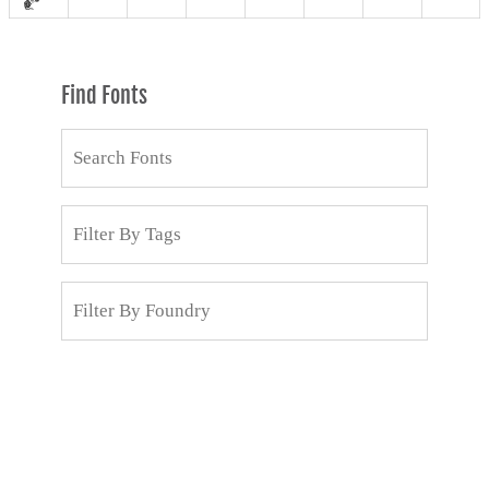
Find Fonts