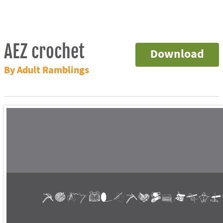
AEZ crochet
Download
By Adult Ramblings