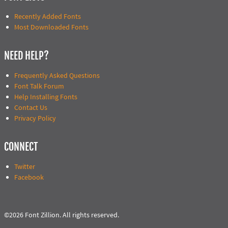
Recently Added Fonts
Most Downloaded Fonts
NEED HELP?
Frequently Asked Questions
Font Talk Forum
Help Installing Fonts
Contact Us
Privacy Policy
CONNECT
Twitter
Facebook
©2026 Font Zillion. All rights reserved.