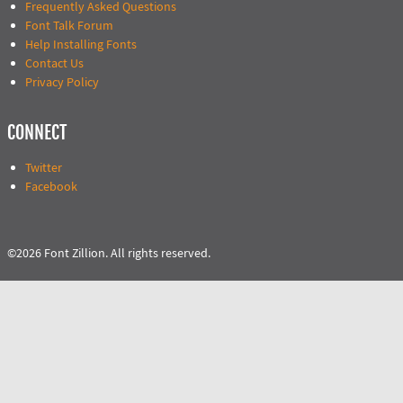
Frequently Asked Questions
Font Talk Forum
Help Installing Fonts
Contact Us
Privacy Policy
CONNECT
Twitter
Facebook
©2026 Font Zillion. All rights reserved.