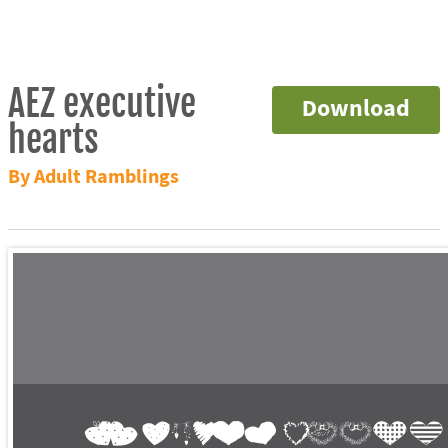
AEZ executive
Download
hearts
By Adult Ramblings