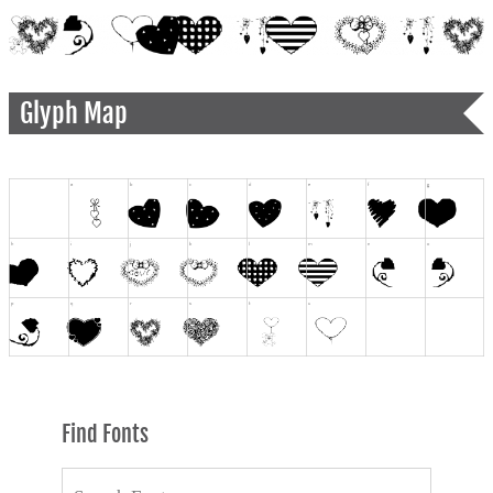
Glyph Map
Find Fonts