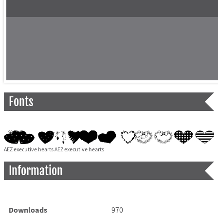
Fonts
AEZ executive hearts AEZ executive hearts
Information
Downloads
970