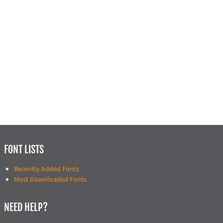
FONT LISTS
Recently Added Fonts
Most Downloaded Fonts
NEED HELP?