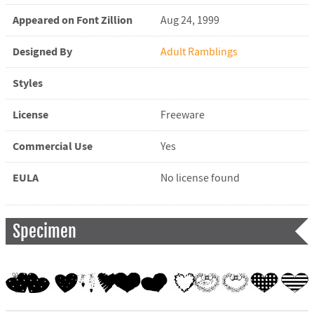
Appeared on Font Zillion
Aug 24, 1999
Designed By
Adult Ramblings
Styles
License
Freeware
Commercial Use
Yes
EULA
No license found
Specimen