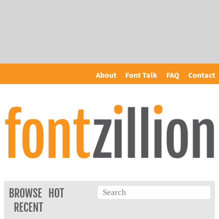
About
Font Talk
FAQ
Contact
BROWSE
HOT
RECENT