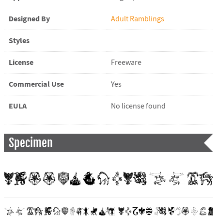
Designed By
Adult Ramblings
Styles
License
Freeware
Commercial Use
Yes
EULA
No license found
Specimen