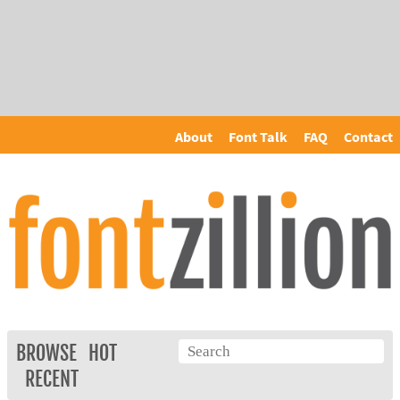
About
Font Talk
FAQ
Contact
BROWSE
HOT
RECENT