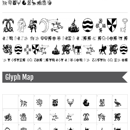
Glyph Map