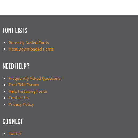
FONT LISTS
Recently Added Fonts
Most Downloaded Fonts
NEED HELP?
Frequently Asked Questions
Font Talk Forum
Help Installing Fonts
Contact Us
Privacy Policy
CONNECT
Twitter