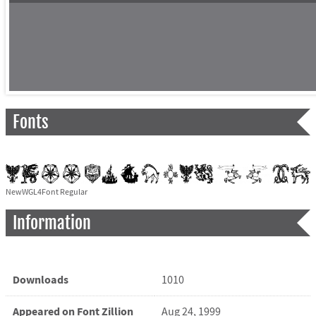
Fonts
NewWGL4Font Regular
Information
Downloads
1010
Appeared on Font Zillion
Aug 24, 1999