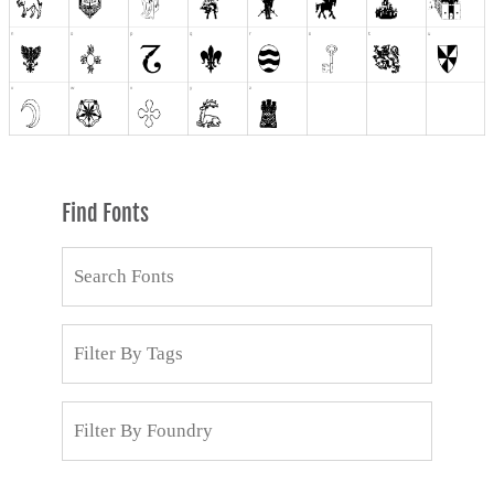
Find Fonts