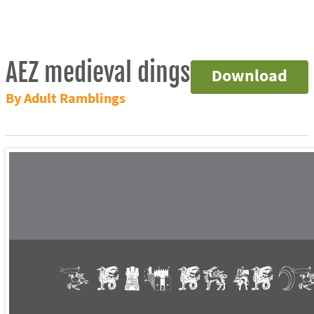
AEZ medieval dings
Download
By Adult Ramblings