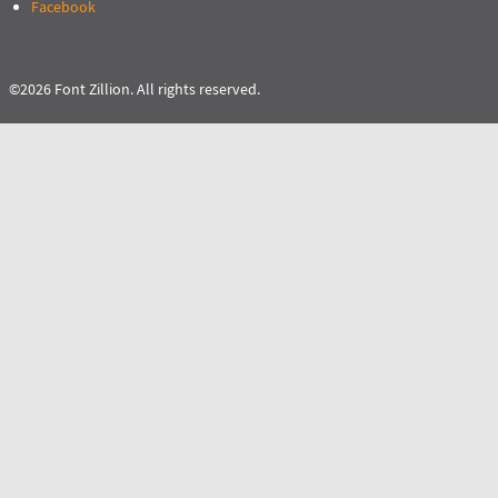
Facebook
©2026 Font Zillion. All rights reserved.