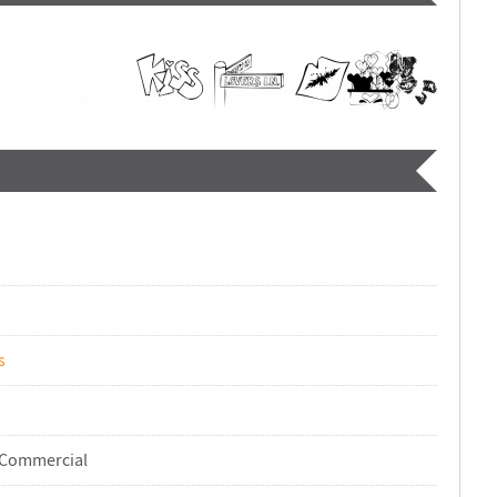
s
-Commercial