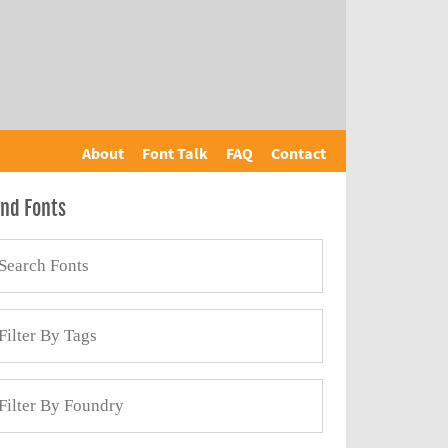
About
Font Talk
FAQ
Contact
ind Fonts