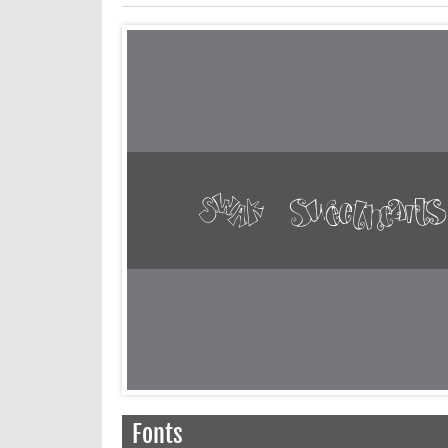
Fonts