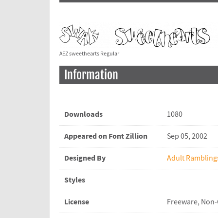
AEZ sweethearts Regular
Information
Downloads
1080
Appeared on Font Zillion
Sep 05, 2002
Designed By
Adult Rambling
Styles
License
Freeware, Non