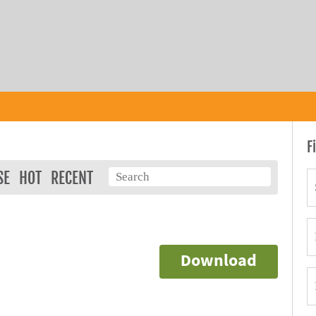
F
SE
HOT
RECENT
Download