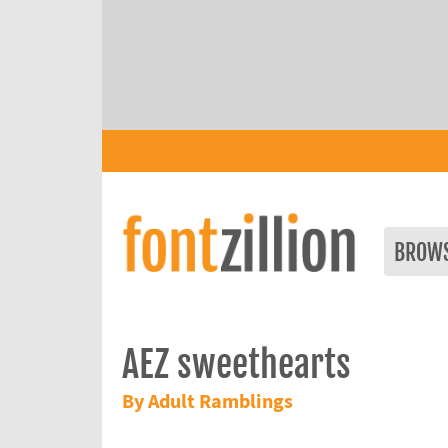
BROW
AEZ sweethearts
By Adult Ramblings