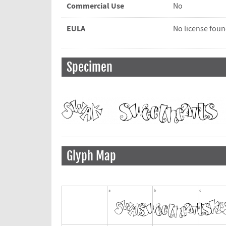
Commercial Use
No
EULA
No license fou
Specimen
Glyph Map