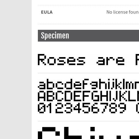
EULA
No license fou
Specimen