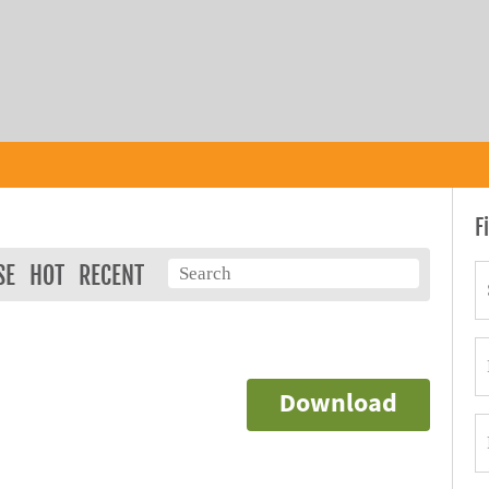
F
SE
HOT
RECENT
Download