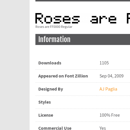
Roses are FF0000 Regular
Information
Downloads
1105
Appeared on Font Zillion
Sep 04, 2009
Designed By
AJ Paglia
Styles
License
100% Free
Commercial Use
Yes