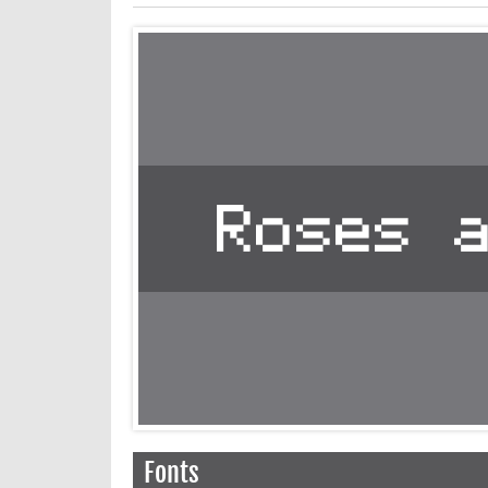
Fonts