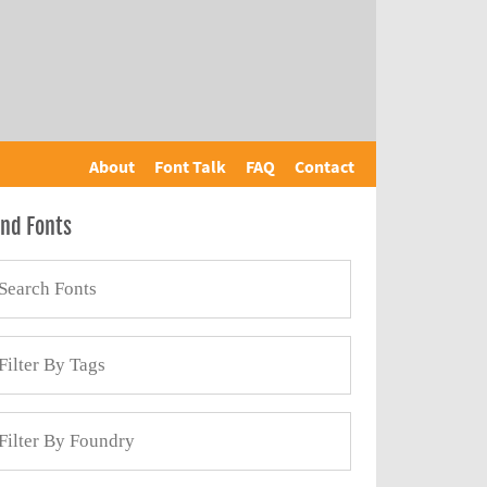
About
Font Talk
FAQ
Contact
ind Fonts