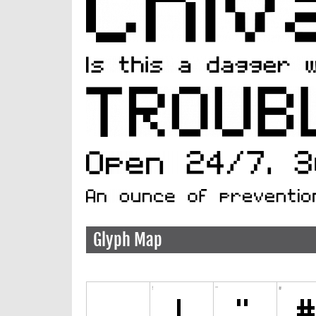
Glyph Map