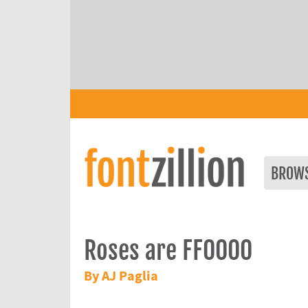
BROW
Roses are FF0000
By AJ Paglia