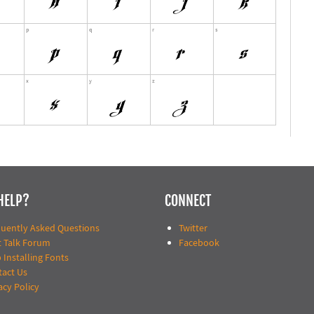
HELP?
CONNECT
quently Asked Questions
Twitter
t Talk Forum
Facebook
 Installing Fonts
tact Us
acy Policy