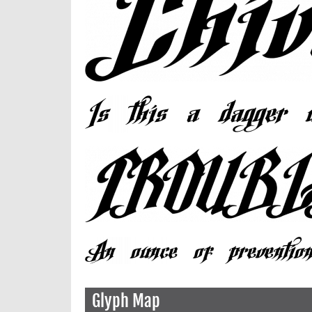
Glyph Map