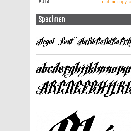
EULA
read me copy.tx
Specimen