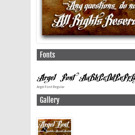
Fonts
Argel Font Regular
Gallery