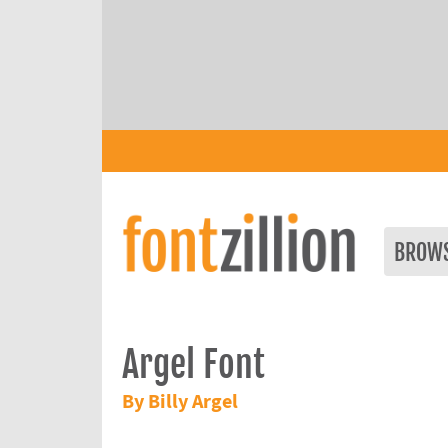
BROW
Argel Font
By Billy Argel