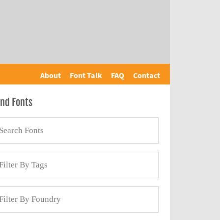
About
Font Talk
FAQ
Contact
ind Fonts