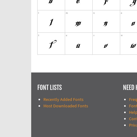
FONT LISTS
NEED 
Recently Added Fonts
Fre
Most Downloaded Fonts
Fon
Help
Con
Priv