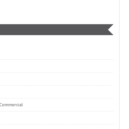
-Commercial