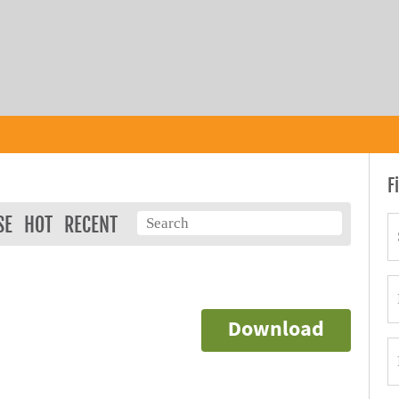
F
SE
HOT
RECENT
Download