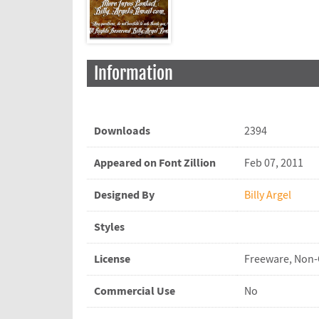
Information
Downloads
2394
Appeared on Font Zillion
Feb 07, 2011
Designed By
Billy Argel
Styles
License
Freeware, Non
Commercial Use
No