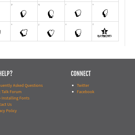
HELP?
CONNECT
quently Asked Questions
Twitter
t Talk Forum
Facebook
 Installing Fonts
tact Us
acy Policy