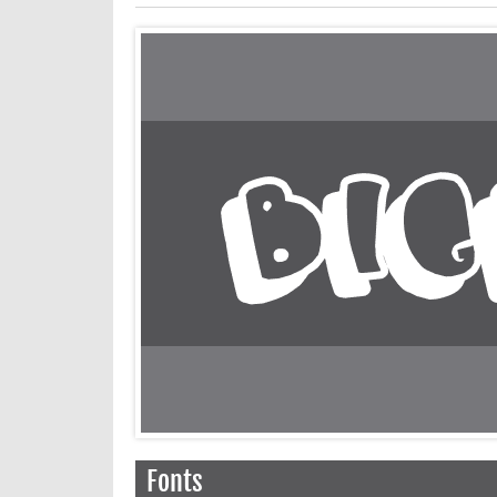
Fonts