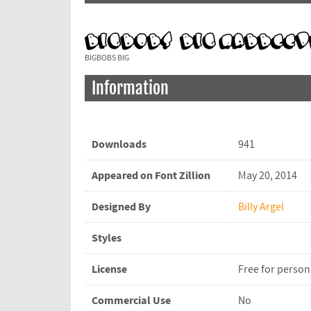
BIGBOBS BIG
Information
Downloads
941
Appeared on Font Zillion
May 20, 2014
Designed By
Billy Argel
Styles
License
Free for person
Commercial Use
No