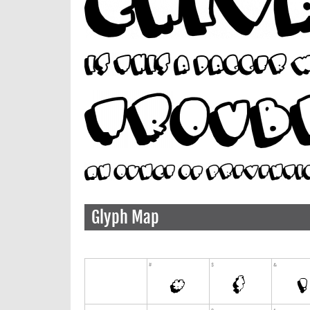
Glyph Map