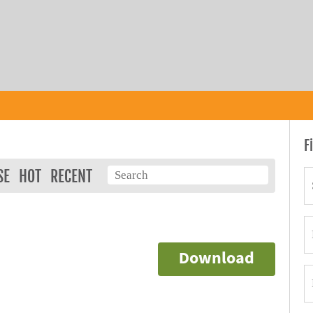
F
SE
HOT
RECENT
Download