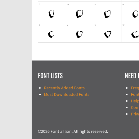
FONT LISTS
NEED 
Recently Added Fonts
Fre
Most Downloaded Fonts
Fon
Help
Con
Priv
©2026 Font Zillion. All rights reserved.