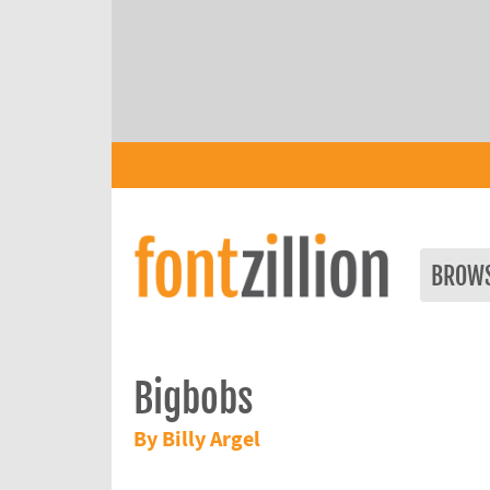
BROW
Bigbobs
By Billy Argel