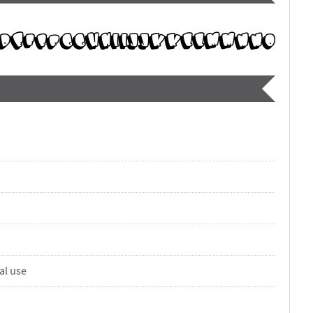
al use