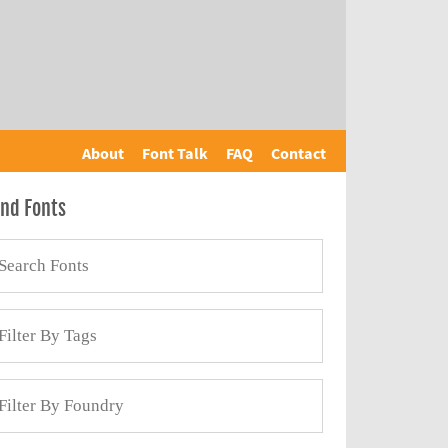
About
Font Talk
FAQ
Contact
ind Fonts