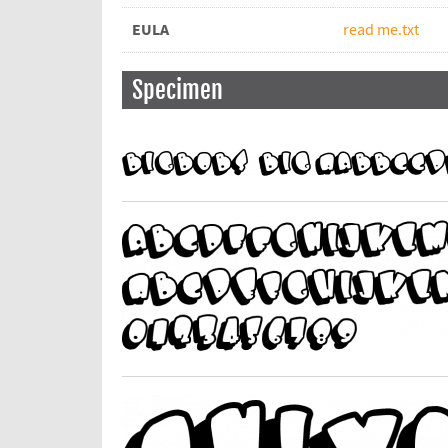
EULA
read me.txt
Specimen