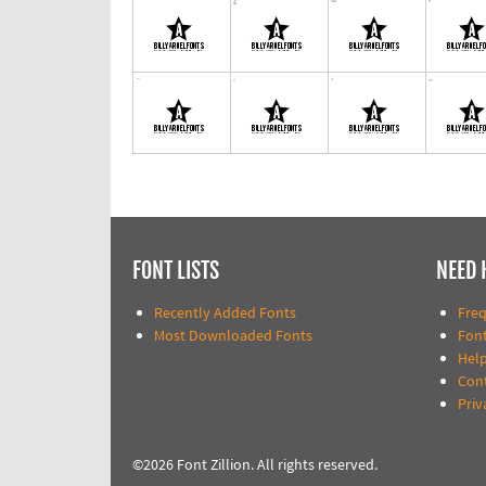
FONT LISTS
NEED 
Recently Added Fonts
Fre
Most Downloaded Fonts
Fon
Help
Con
Priv
©2026 Font Zillion. All rights reserved.