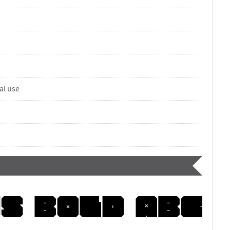
al use