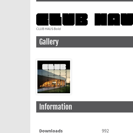
CLUB HAUS Bold
Gallery
Information
Downloads
992