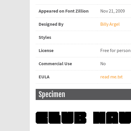
Appeared on Font Zillion
Nov 21, 2009
Designed By
Billy Argel
Styles
License
Free for person
Commercial Use
No
EULA
read me.txt
Specimen