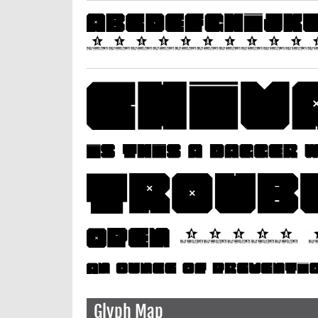
Glyph Map