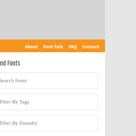
About
Font Talk
FAQ
Contact
ind Fonts