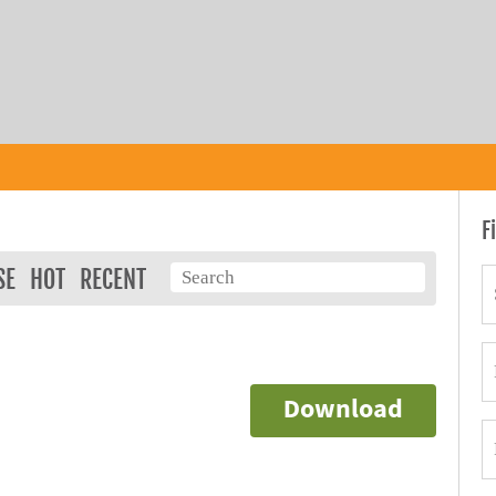
F
SE
HOT
RECENT
Download