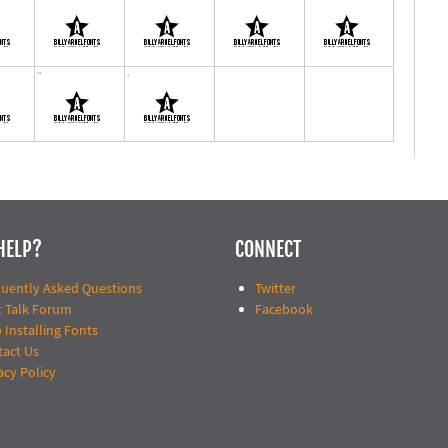
HELP?
CONNECT
quently Asked Questions
Twitter
t Talk Forum
Facebook
 Installing Fonts
tact Us
acy Policy