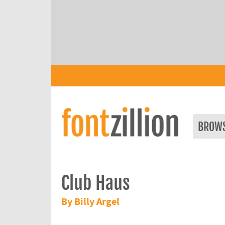
BROW
Club Haus
By Billy Argel