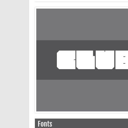
Fonts