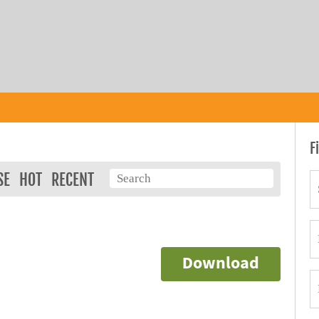
F
SE
HOT
RECENT
Download