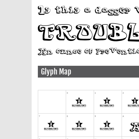
Glyph Map