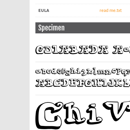
EULA
read me.txt
Specimen