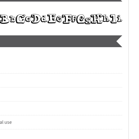
al use