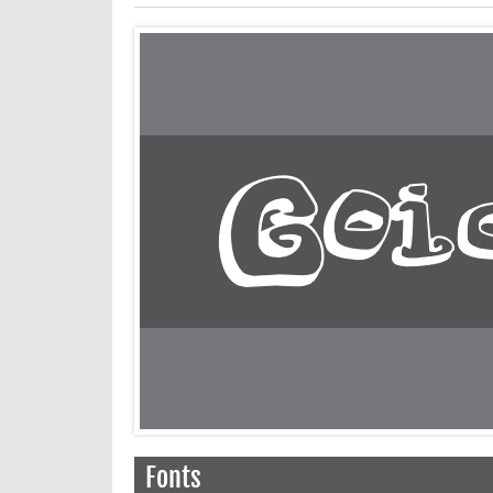
Fonts