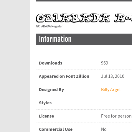
GOIABADA Regular
Information
Downloads
969
Appeared on Font Zillion
Jul 13, 2010
Designed By
Billy Argel
Styles
License
Free for person
Commercial Use
No