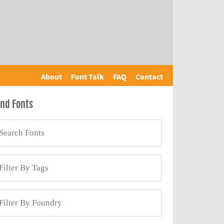
About
Font Talk
FAQ
Contact
ind Fonts