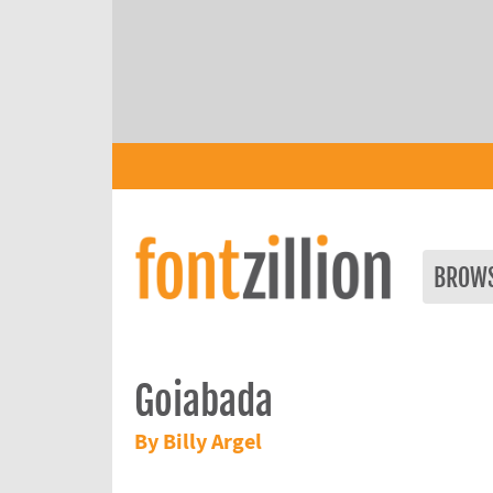
BROW
Goiabada
By Billy Argel