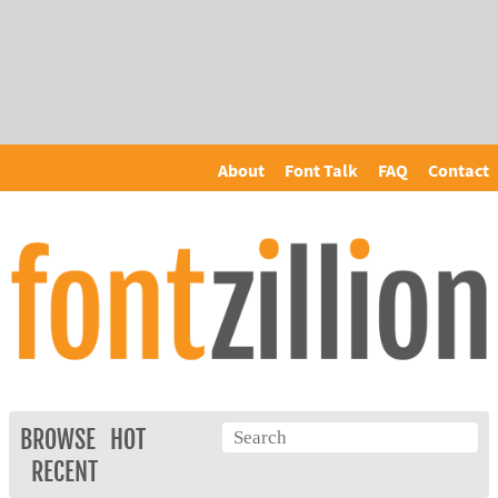
About
Font Talk
FAQ
Contact
BROWSE
HOT
RECENT