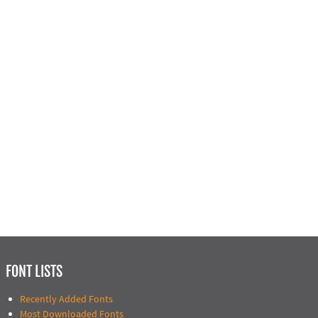
FONT LISTS
Recently Added Fonts
Most Downloaded Fonts