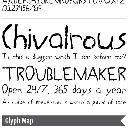
Glyph Map