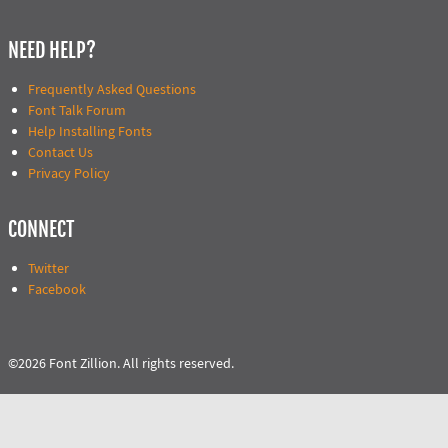
NEED HELP?
Frequently Asked Questions
Font Talk Forum
Help Installing Fonts
Contact Us
Privacy Policy
CONNECT
Twitter
Facebook
©2026 Font Zillion. All rights reserved.