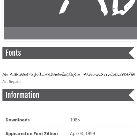
Fonts
Abe Regular
Information
Downloads
1085
Appeared on Font Zillion
Apr 03, 1999