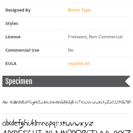
Designed By
Bionic Type
Styles
License
Freeware, Non-Commercial
Commercial Use
No
EULA
readme.txt
Specimen