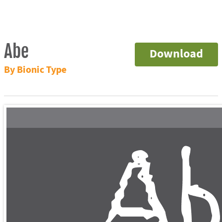
Abe
Download
By Bionic Type