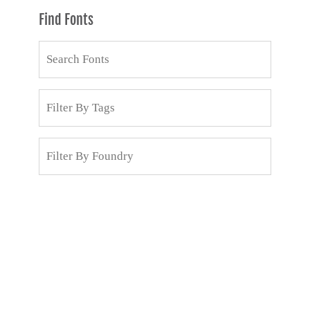
Find Fonts