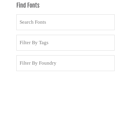
Find Fonts