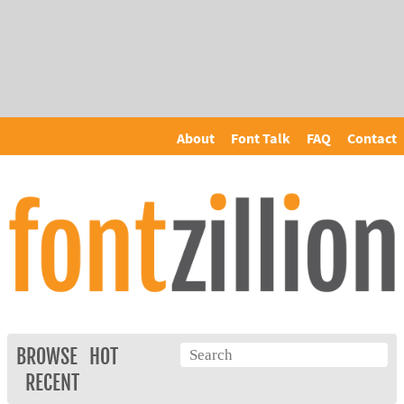
About
Font Talk
FAQ
Contact
BROWSE
HOT
RECENT