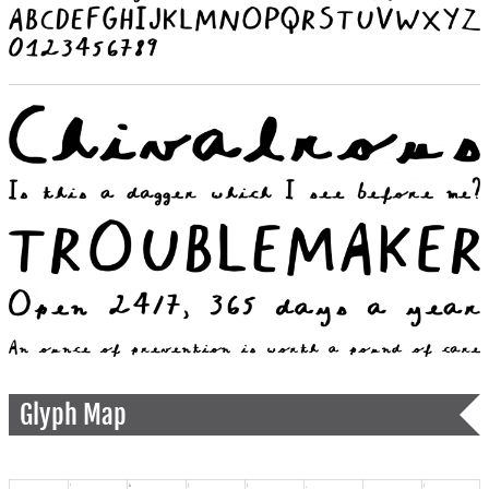
Glyph Map