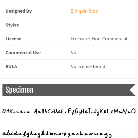
Designed By
Bjorgvin Stop
Styles
License
Freeware, Non-Commercial
Commercial Use
No
EULA
No license found
Specimen