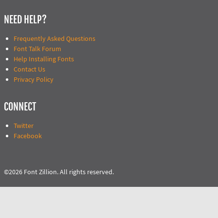
NEED HELP?
Frequently Asked Questions
Font Talk Forum
Help Installing Fonts
Contact Us
Privacy Policy
CONNECT
Twitter
Facebook
©2026 Font Zillion. All rights reserved.