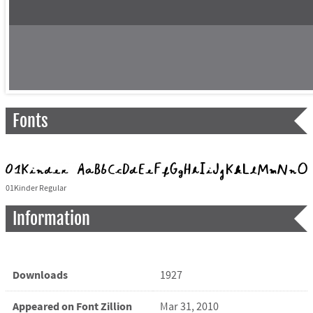
Fonts
01Kinder Regular
Information
Downloads
1927
Appeared on Font Zillion
Mar 31, 2010