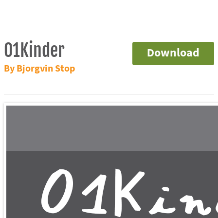
01Kinder
Download
By Bjorgvin Stop