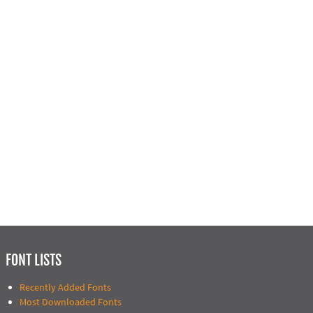
FONT LISTS
Recently Added Fonts
Most Downloaded Fonts