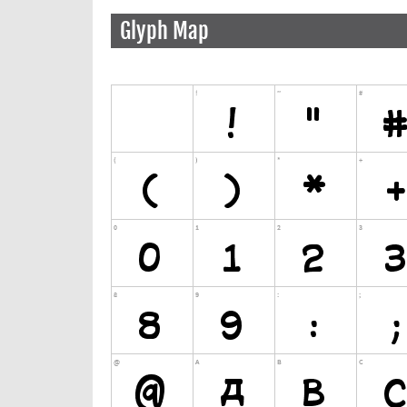
Glyph Map