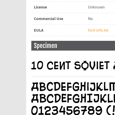
License
Unknown
Commercial Use
No
EULA
font info.txt
Specimen