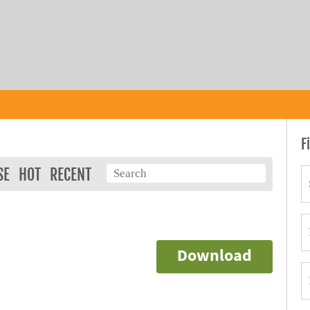
F
SE
HOT
RECENT
Download