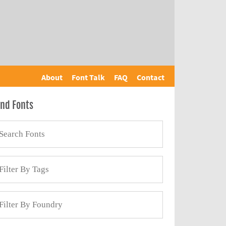
About
Font Talk
FAQ
Contact
ind Fonts