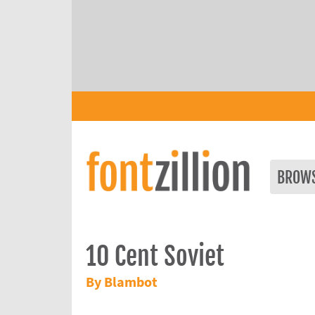
BROW
10 Cent Soviet
By Blambot