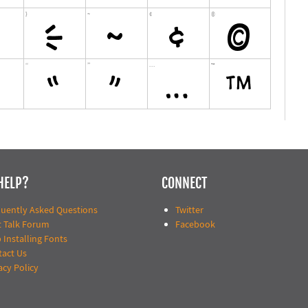
HELP?
CONNECT
quently Asked Questions
Twitter
t Talk Forum
Facebook
 Installing Fonts
tact Us
acy Policy