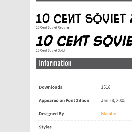
10 Cent Soviet Regular
10 Cent Soviet Bold
Information
Downloads
1518
Appeared on Font Zillion
Jan 28, 2005
Designed By
Blambot
Styles