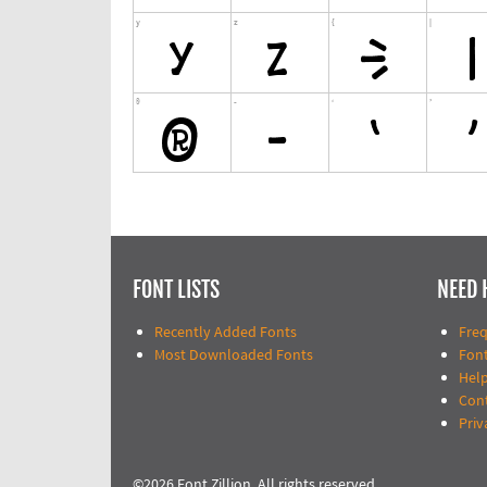
FONT LISTS
NEED 
Recently Added Fonts
Fre
Most Downloaded Fonts
Fon
Help
Con
Priv
©2026 Font Zillion. All rights reserved.