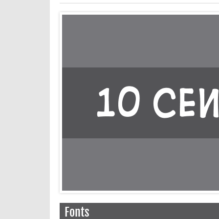
Fonts