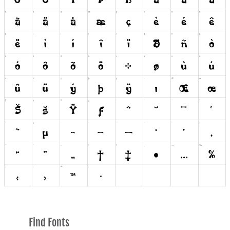
Find Fonts