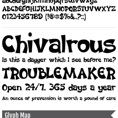
Glyph Map