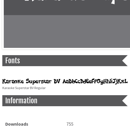
Fonts
Karaoke Superstar BV Regular
Information
Downloads
755