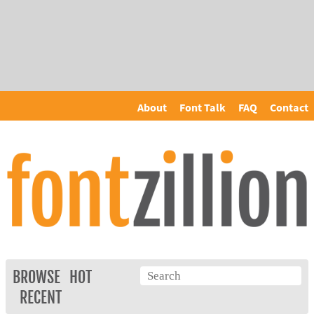
About
Font Talk
FAQ
Contact
BROWSE
HOT
RECENT