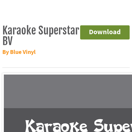
Karaoke Superstar
Download
BV
By Blue Vinyl