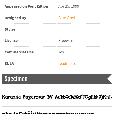
Appeared on Font Zillion
Apr 25, 1999
Designed By
Blue Vinyl
Styles
License
Freeware
Commercial Use
Yes
EULA
readme.txt
Specimen