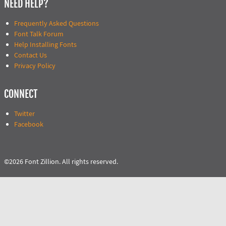
NEED HELP?
Frequently Asked Questions
Font Talk Forum
Help Installing Fonts
Contact Us
Privacy Policy
CONNECT
Twitter
Facebook
©2026 Font Zillion. All rights reserved.