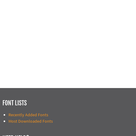
FONT LISTS
Recently Added Fonts
Most Downloaded Fonts