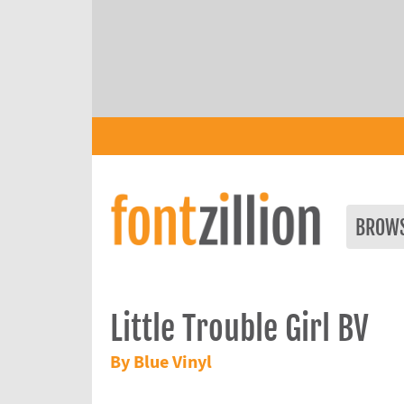
BROW
Little Trouble Girl BV
By Blue Vinyl