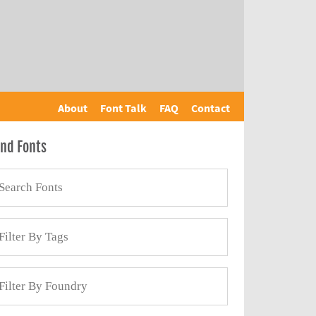
About
Font Talk
FAQ
Contact
ind Fonts