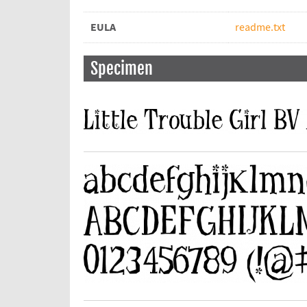
EULA
readme.txt
Specimen