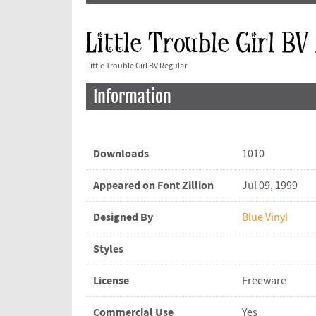
Little Trouble Girl BV Regular
Information
Downloads
1010
Appeared on Font Zillion
Jul 09, 1999
Designed By
Blue Vinyl
Styles
License
Freeware
Commercial Use
Yes