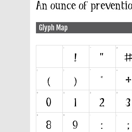
Glyph Map