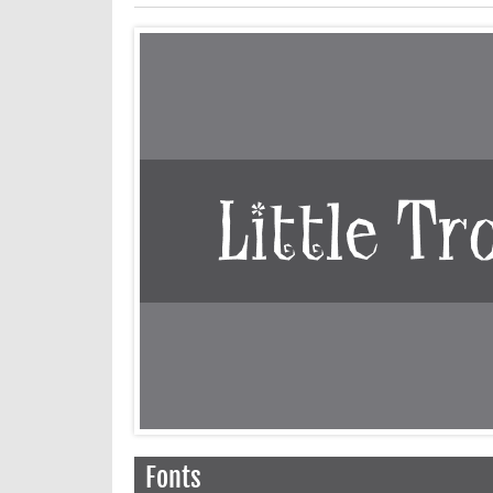
Fonts