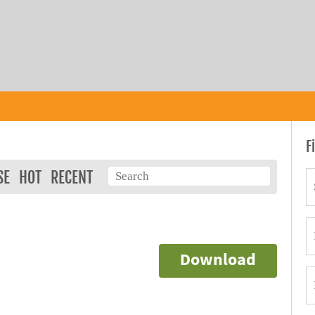
F
SE
HOT
RECENT
Download