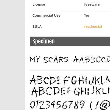
License
Freeware
Commercial Use
Yes
EULA
readme.txt
Specimen