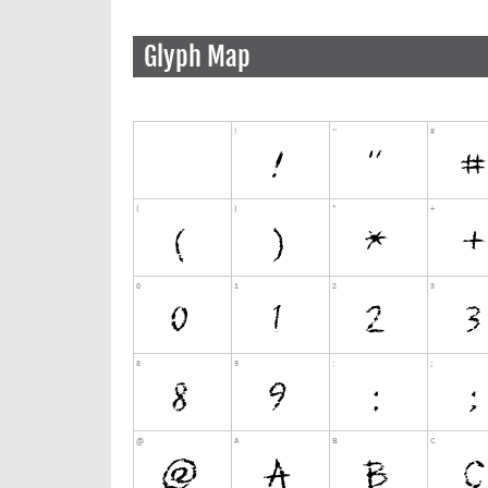
Glyph Map