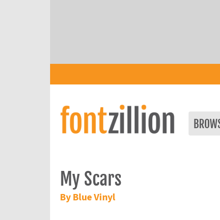
BROW
My Scars
By Blue Vinyl