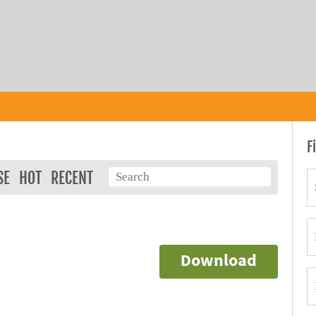
F
SE
HOT
RECENT
Download