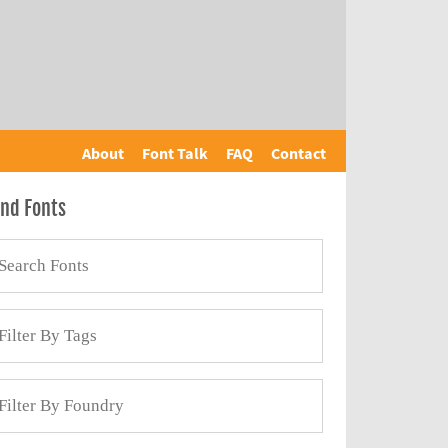
About
Font Talk
FAQ
Contact
ind Fonts