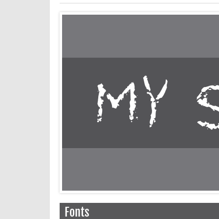
Fonts