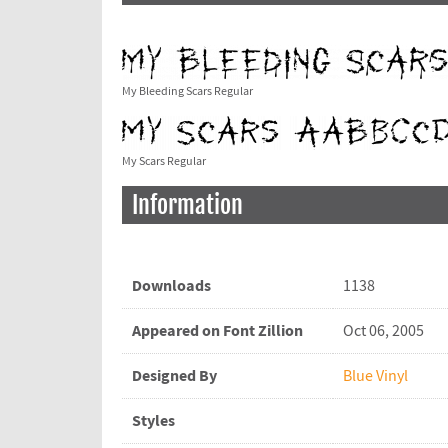
My Bleeding Scars Regular
My Scars Regular
Information
Downloads
1138
Appeared on Font Zillion
Oct 06, 2005
Designed By
Blue Vinyl
Styles