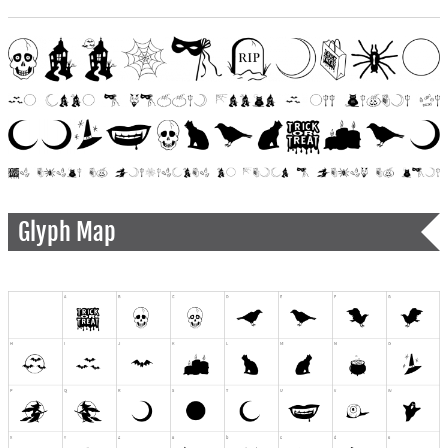
Glyph Map