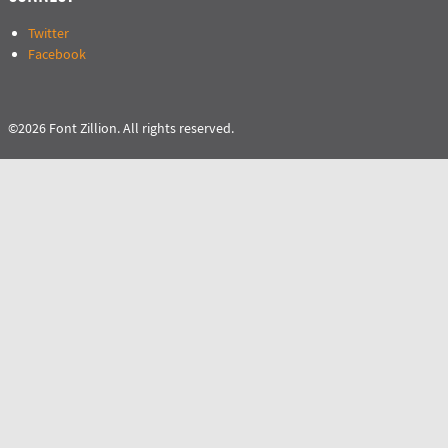
Twitter
Facebook
©2026 Font Zillion. All rights reserved.