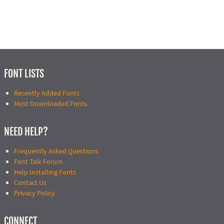
FONT LISTS
Recently Added Fonts
Most Downloaded Fonts
NEED HELP?
Frequently Asked Questions
Font Talk Forum
Help Installing Fonts
Contact Us
Privacy Policy
CONNECT