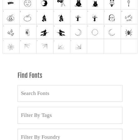
Find Fonts