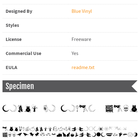
Designed By
Blue Vinyl
Styles
License
Freeware
Commercial Use
Yes
EULA
readme.txt
Specimen