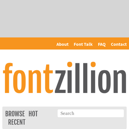
About
Font Talk
FAQ
Contact
BROWSE
HOT
RECENT