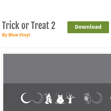
Trick or Treat 2
Download
By Blue Vinyl