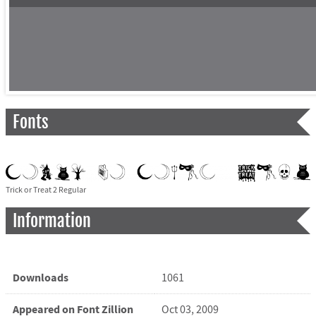
Fonts
Trick or Treat 2 Regular
Information
Downloads
1061
Appeared on Font Zillion
Oct 03, 2009