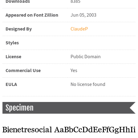
Downloads
8385
Appeared on Font Zillion
Jun 05, 2003
Designed By
ClaudeP
Styles
License
Public Domain
Commercial Use
Yes
EULA
No license found
Specimen