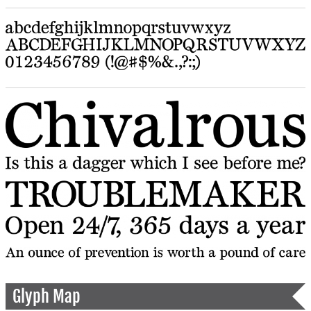
Glyph Map