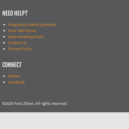
NEED HELP?
Frequently Asked Questions
Font Talk Forum
Help Installing Fonts
Contact Us
Privacy Policy
CONNECT
Twitter
Facebook
©2026 Font Zillion. All rights reserved.