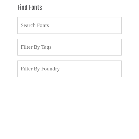
Find Fonts