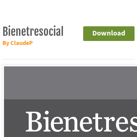
Bienetresocial
Download
By ClaudeP