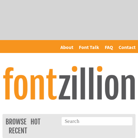
About
Font Talk
FAQ
Contact
BROWSE
HOT
RECENT