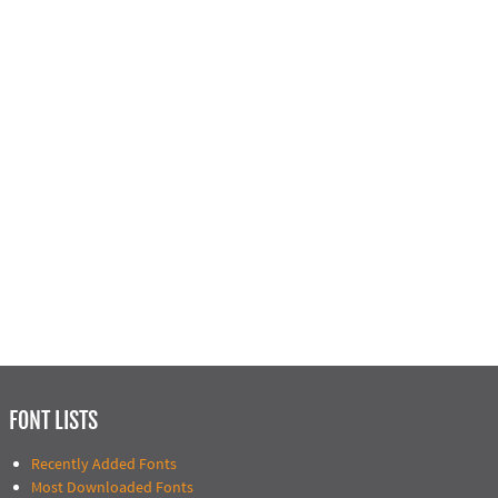
FONT LISTS
Recently Added Fonts
Most Downloaded Fonts