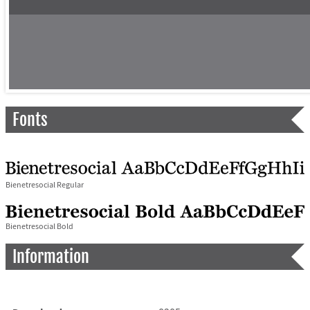
Fonts
Bienetresocial Regular
Bienetresocial Bold
Information