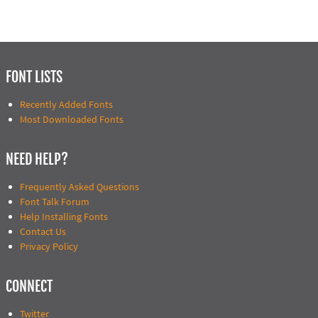
FONT LISTS
Recently Added Fonts
Most Downloaded Fonts
NEED HELP?
Frequently Asked Questions
Font Talk Forum
Help Installing Fonts
Contact Us
Privacy Policy
CONNECT
Twitter