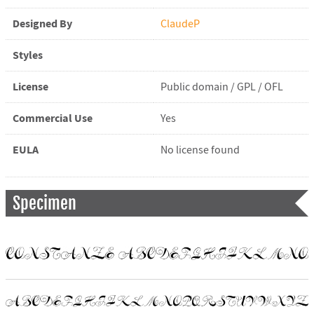
Designed By
ClaudeP
Styles
License
Public domain / GPL / OFL
Commercial Use
Yes
EULA
No license found
Specimen