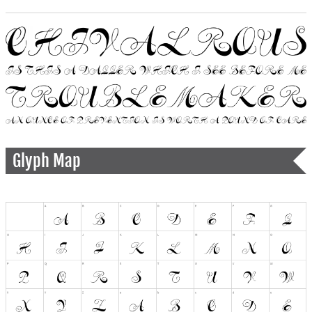
Glyph Map