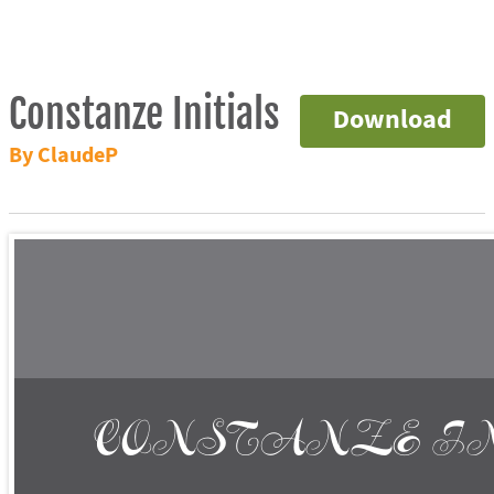
Constanze Initials
Download
By ClaudeP