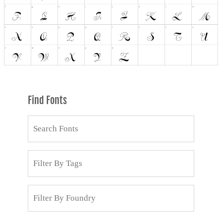
Find Fonts