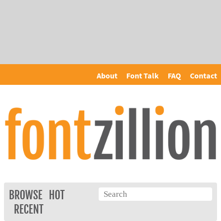
About
Font Talk
FAQ
Contact
BROWSE
HOT
RECENT