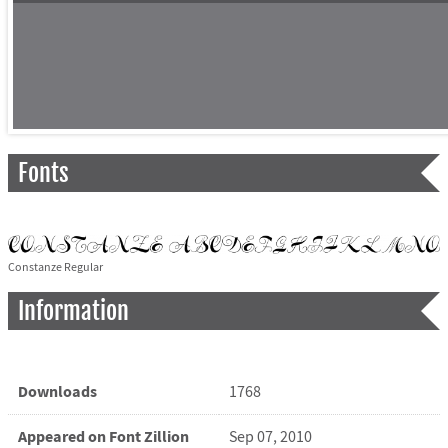
Fonts
Constanze Regular
Information
Downloads
1768
Appeared on Font Zillion
Sep 07, 2010