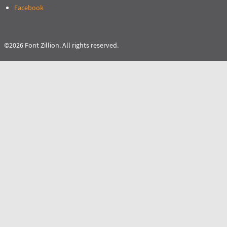
Facebook
©2026 Font Zillion. All rights reserved.