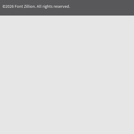
©2026 Font Zillion. All rights reserved.