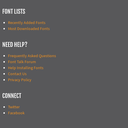
FONT LISTS
Recently Added Fonts
Most Downloaded Fonts
NEED HELP?
Frequently Asked Questions
Font Talk Forum
Help Installing Fonts
Contact Us
Privacy Policy
CONNECT
Twitter
Facebook