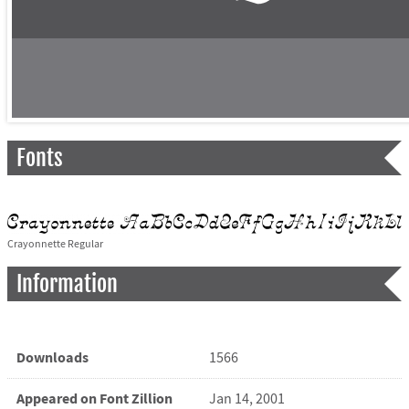
Fonts
Crayonnette Regular
Information
Downloads
1566
Appeared on Font Zillion
Jan 14, 2001