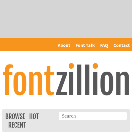
About
Font Talk
FAQ
Contact
BROWSE
HOT
RECENT