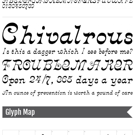
Glyph Map