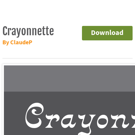
Crayonnette
Download
By ClaudeP