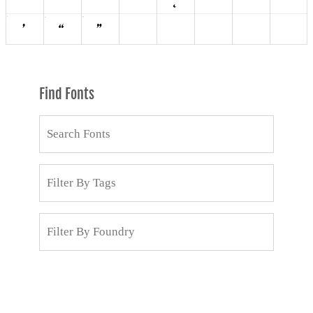
Find Fonts