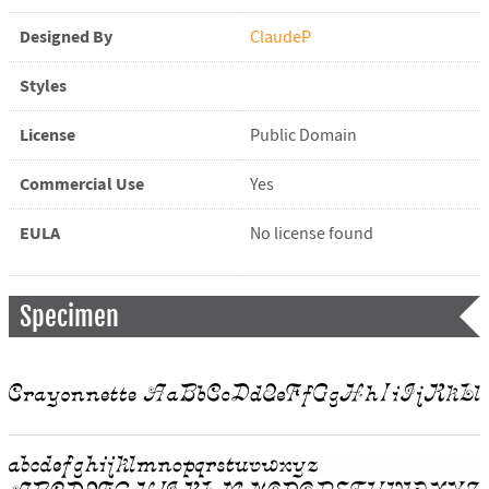
Designed By
ClaudeP
Styles
License
Public Domain
Commercial Use
Yes
EULA
No license found
Specimen