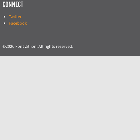
CONNECT
Twitter
Facebook
©2026 Font Zillion. All rights reserved.