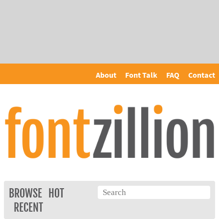
About
Font Talk
FAQ
Contact
BROWSE
HOT
RECENT