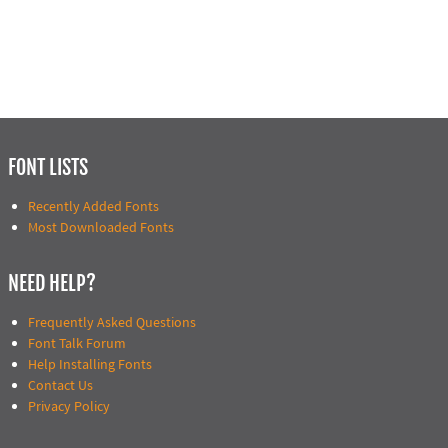
FONT LISTS
Recently Added Fonts
Most Downloaded Fonts
NEED HELP?
Frequently Asked Questions
Font Talk Forum
Help Installing Fonts
Contact Us
Privacy Policy