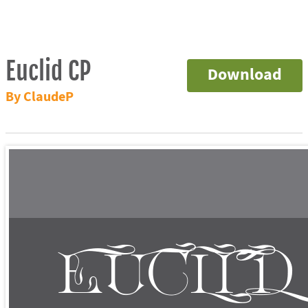
Euclid CP
Download
By ClaudeP