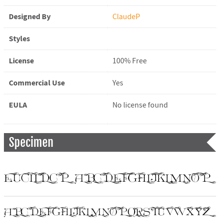
Designed By
ClaudeP
Styles
License
100% Free
Commercial Use
Yes
EULA
No license found
Specimen