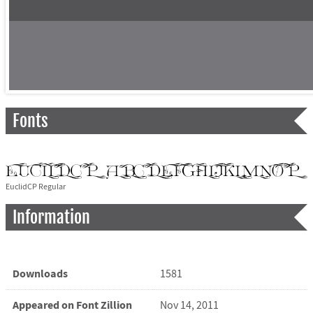
Fonts
EuclidCP Regular
Information
Downloads
1581
Appeared on Font Zillion
Nov 14, 2011