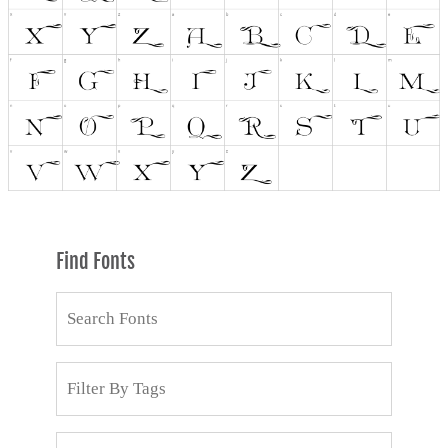
Find Fonts