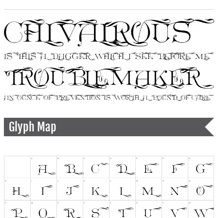
Glyph Map