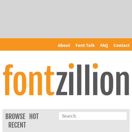
About
Font Talk
FAQ
Contact
BROWSE
HOT
RECENT