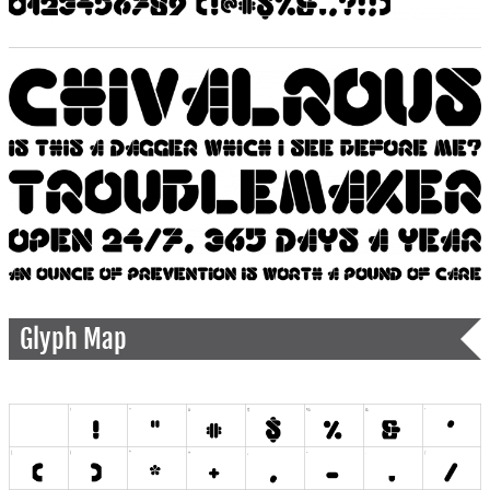
Glyph Map