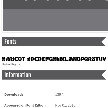
Fonts
Haricot Regular
Information
Downloads
1397
Appeared on Font Zillion
Nov 01, 2010