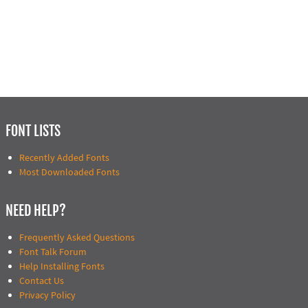
FONT LISTS
Recently Added Fonts
Most Downloaded Fonts
NEED HELP?
Frequently Asked Questions
Font Talk Forum
Help Installing Fonts
Contact Us
Privacy Policy