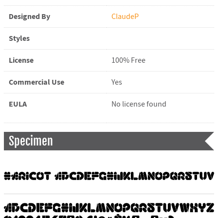
Designed By
ClaudeP
Styles
License
100% Free
Commercial Use
Yes
EULA
No license found
Specimen