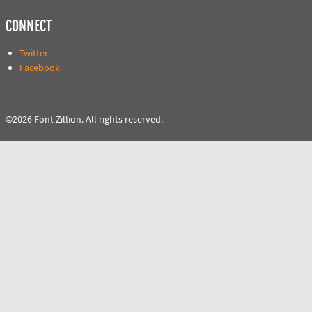
CONNECT
Twitter
Facebook
©2026 Font Zillion. All rights reserved.