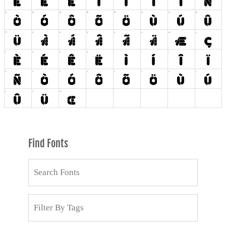
Find Fonts