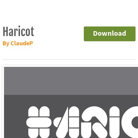
Haricot
Download
By ClaudeP