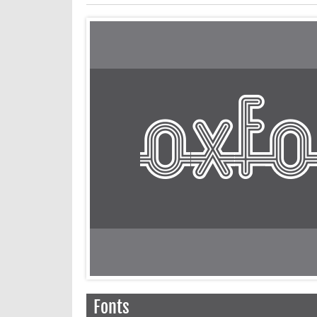
Fonts