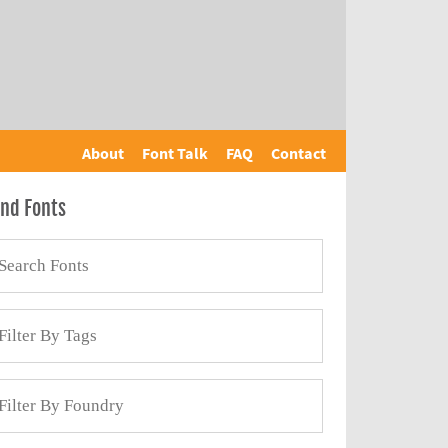
About
Font Talk
FAQ
Contact
ind Fonts