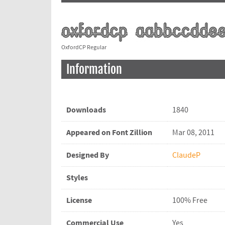
OxfordCP Regular
Information
Downloads
1840
Appeared on Font Zillion
Mar 08, 2011
Designed By
ClaudeP
Styles
License
100% Free
Commercial Use
Yes