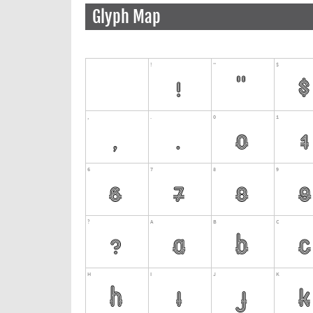
Glyph Map