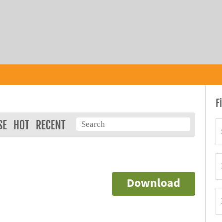
F
SE
HOT
RECENT
Download