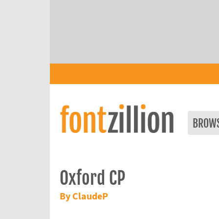
BROW
Oxford CP
By ClaudeP