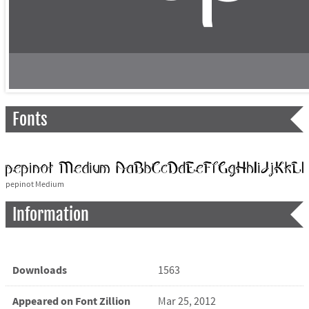
Fonts
pepinot Medium
Information
Downloads
1563
Appeared on Font Zillion
Mar 25, 2012