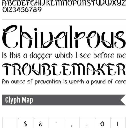
Glyph Map