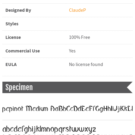
Designed By
ClaudeP
Styles
License
100% Free
Commercial Use
Yes
EULA
No license found
Specimen