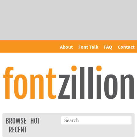
About
Font Talk
FAQ
Contact
BROWSE
HOT
RECENT