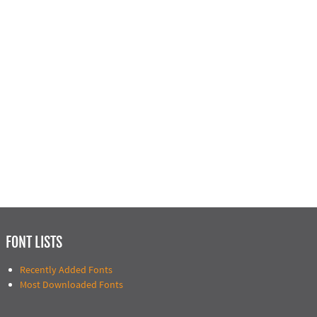
FONT LISTS
Recently Added Fonts
Most Downloaded Fonts