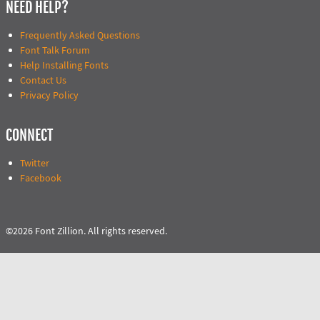
NEED HELP?
Frequently Asked Questions
Font Talk Forum
Help Installing Fonts
Contact Us
Privacy Policy
CONNECT
Twitter
Facebook
©2026 Font Zillion. All rights reserved.