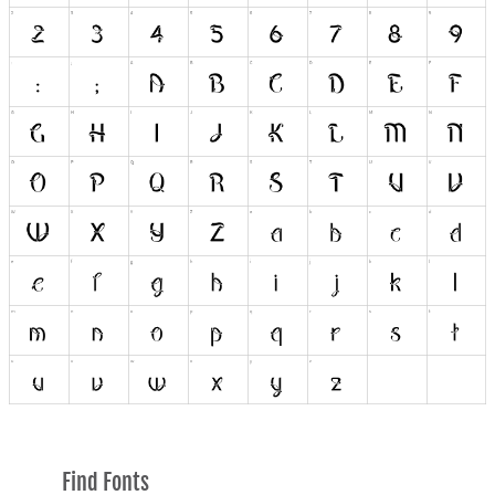
Find Fonts