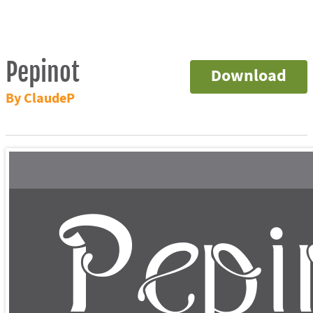
Pepinot
Download
By ClaudeP