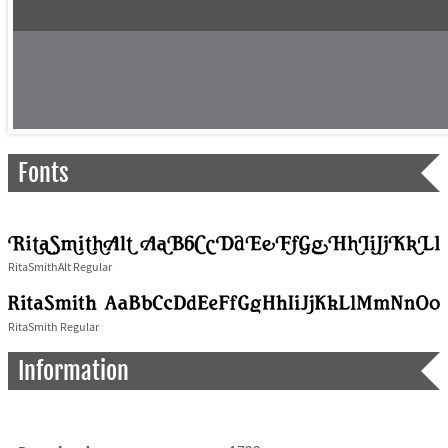
Fonts
RitaSmithAlt Regular
RitaSmith Regular
Information