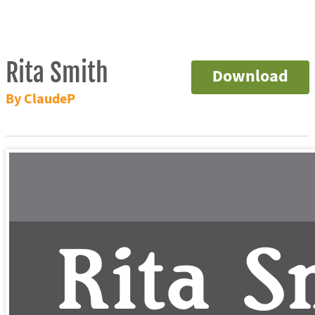
Rita Smith
Download
By ClaudeP