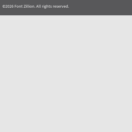
©2026 Font Zillion. All rights reserved.