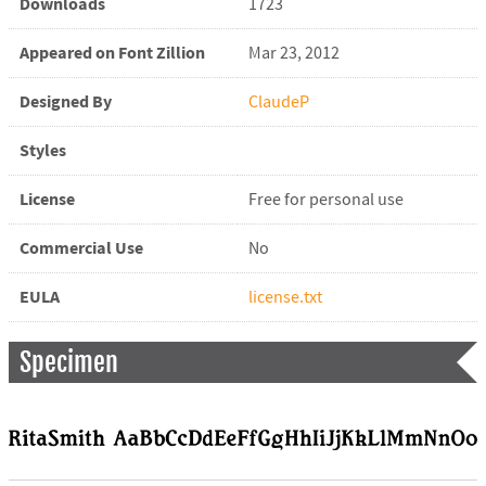
Downloads
1723
Appeared on Font Zillion
Mar 23, 2012
Designed By
ClaudeP
Styles
License
Free for personal use
Commercial Use
No
EULA
license.txt
Specimen