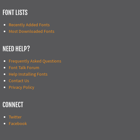
FONT LISTS
Recently Added Fonts
Most Downloaded Fonts
NEED HELP?
Frequently Asked Questions
Font Talk Forum
Help Installing Fonts
Contact Us
Privacy Policy
CONNECT
Twitter
Facebook