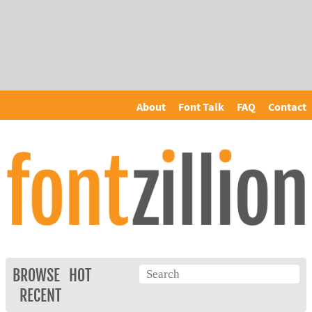
About
Font Talk
FAQ
Contact
BROWSE
HOT
RECENT