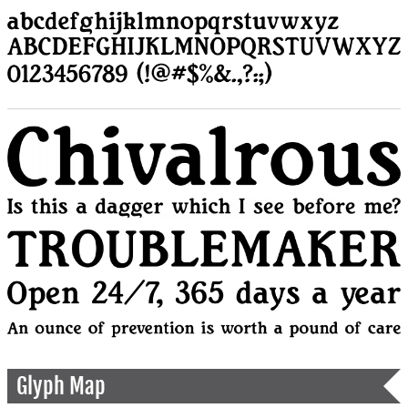
Glyph Map