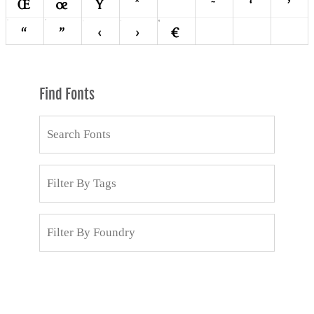
Find Fonts