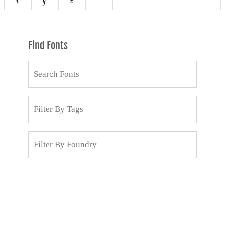
Find Fonts