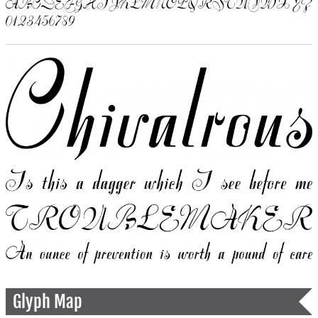
Glyph Map