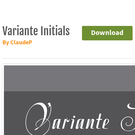
Variante Initials
Download
By ClaudeP