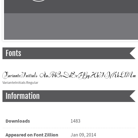
Fonts
VarianteInitials Regular
Information
Downloads
1483
Appeared on Font Zillion
Jan 09, 2014