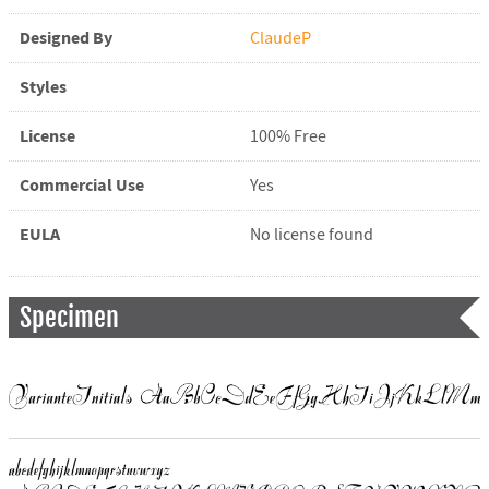
Designed By
ClaudeP
Styles
License
100% Free
Commercial Use
Yes
EULA
No license found
Specimen