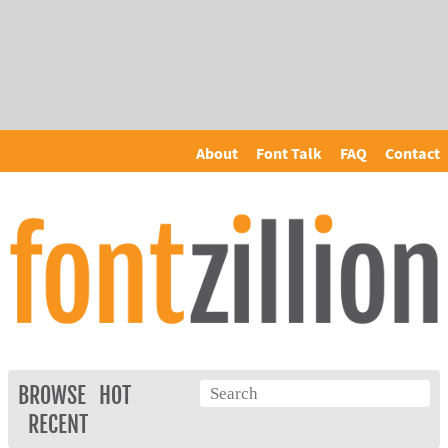
About
Font Talk
FAQ
Contact
BROWSE
HOT
RECENT