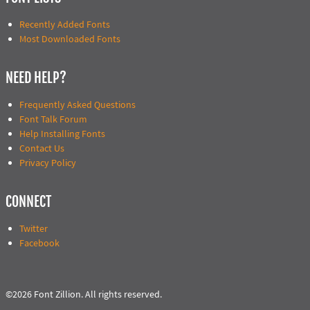
Recently Added Fonts
Most Downloaded Fonts
NEED HELP?
Frequently Asked Questions
Font Talk Forum
Help Installing Fonts
Contact Us
Privacy Policy
CONNECT
Twitter
Facebook
©2026 Font Zillion. All rights reserved.