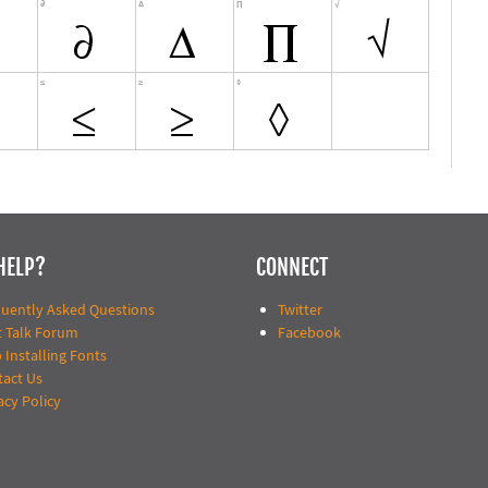
HELP?
CONNECT
quently Asked Questions
Twitter
t Talk Forum
Facebook
 Installing Fonts
tact Us
acy Policy