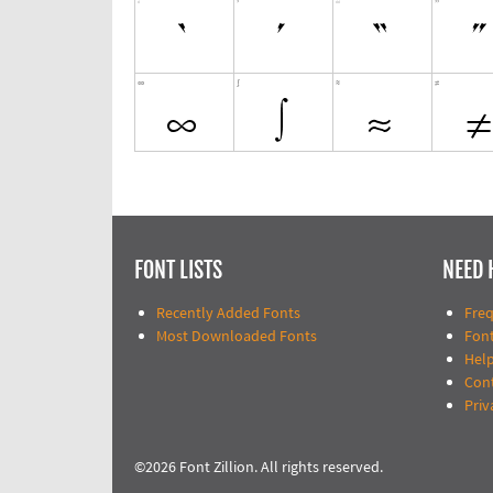
FONT LISTS
NEED 
Recently Added Fonts
Fre
Most Downloaded Fonts
Fon
Help
Con
Priv
©2026 Font Zillion. All rights reserved.