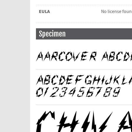
EULA
No license fou
Specimen