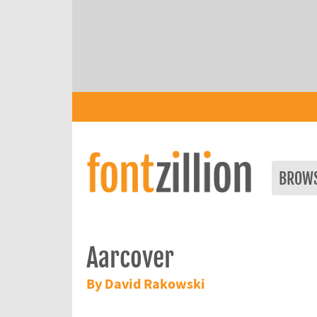
BROW
Aarcover
By David Rakowski