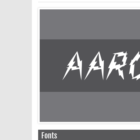
Fonts