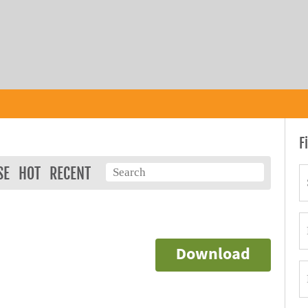
F
SE
HOT
RECENT
Download