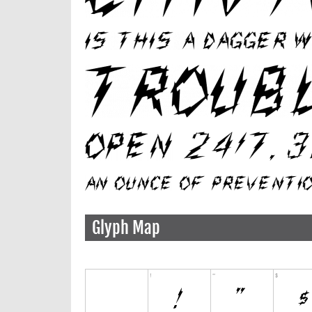
Glyph Map