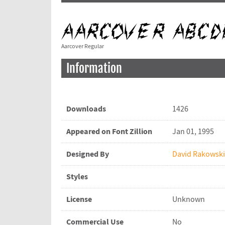
Aarcover Regular
Information
Downloads
1426
Appeared on Font Zillion
Jan 01, 1995
Designed By
David Rakowski
Styles
License
Unknown
Commercial Use
No