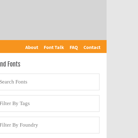
About
Font Talk
FAQ
Contact
ind Fonts