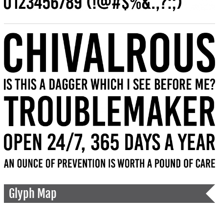
Glyph Map