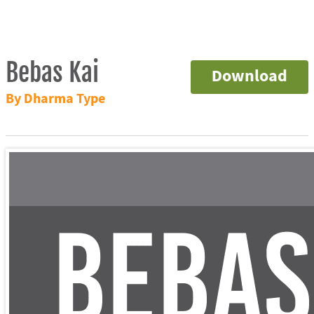
Bebas Kai
Download
By Dharma Type