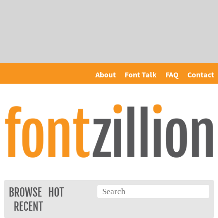
About
Font Talk
FAQ
Contact
BROWSE
HOT
RECENT