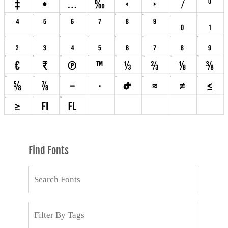
Find Fonts