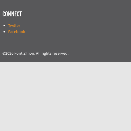
CONNECT
Twitter
Facebook
©2026 Font Zillion. All rights reserved.