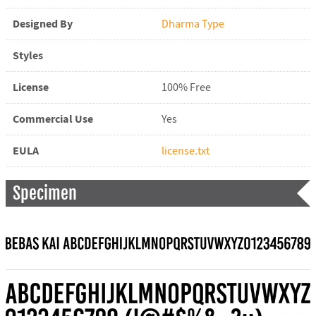
Designed By
Dharma Type
Styles
License
100% Free
Commercial Use
Yes
EULA
license.txt
Specimen