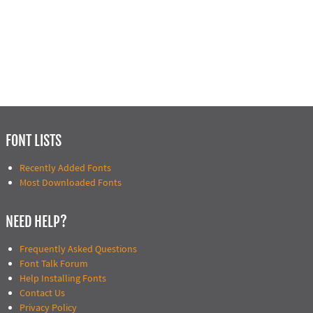
FONT LISTS
Recently Added Fonts
Most Downloaded Fonts
NEED HELP?
Frequently Asked Questions
Font Talk Forum
Help Installing Fonts
Contact Us
Privacy Policy