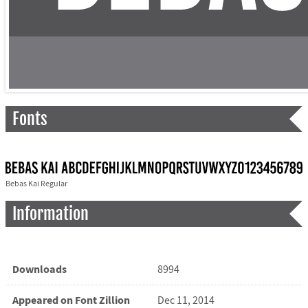
Fonts
Bebas Kai Regular
Information
Downloads
8994
Appeared on Font Zillion
Dec 11, 2014