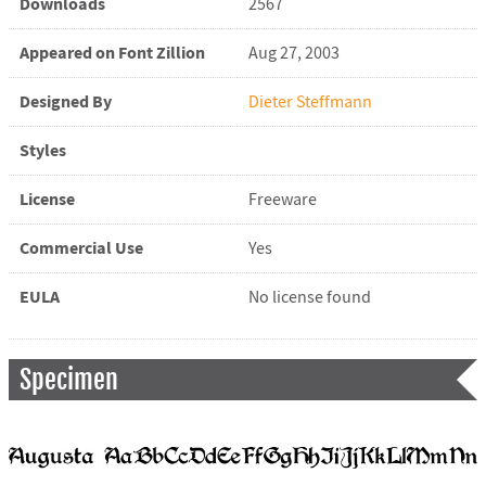
Downloads
2567
Appeared on Font Zillion
Aug 27, 2003
Designed By
Dieter Steffmann
Styles
License
Freeware
Commercial Use
Yes
EULA
No license found
Specimen