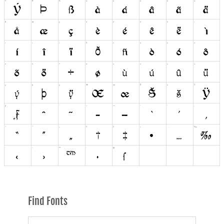
Find Fonts