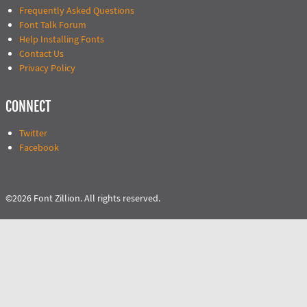
Frequently Asked Questions
Font Talk Forum
Help Installing Fonts
Contact Us
Privacy Policy
CONNECT
Twitter
Facebook
©2026 Font Zillion. All rights reserved.