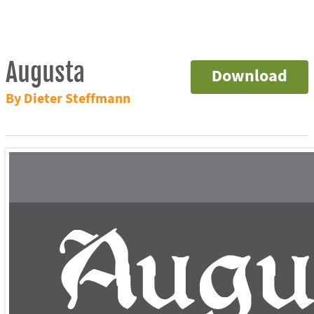
Augusta
Download
By Dieter Steffmann