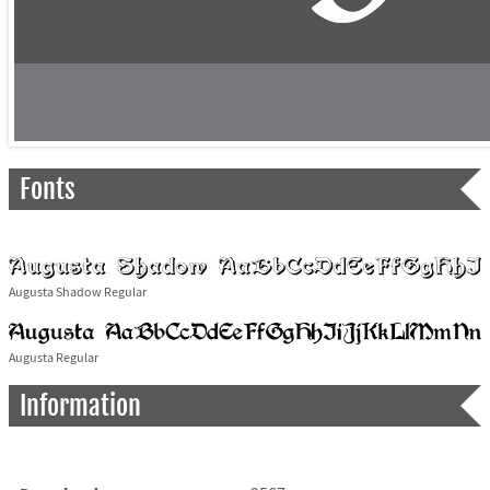
Fonts
Augusta Shadow Regular
Augusta Regular
Information