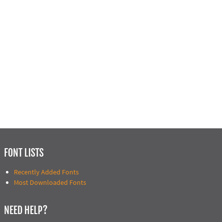
FONT LISTS
Recently Added Fonts
Most Downloaded Fonts
NEED HELP?