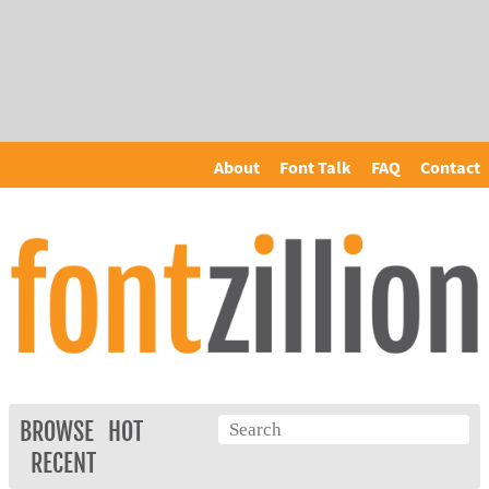
About
Font Talk
FAQ
Contact
BROWSE
HOT
RECENT