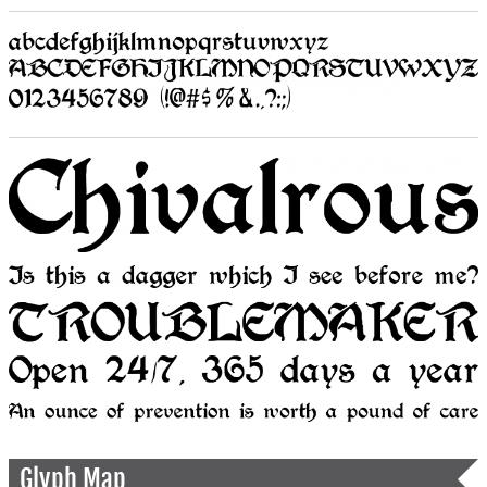
Glyph Map