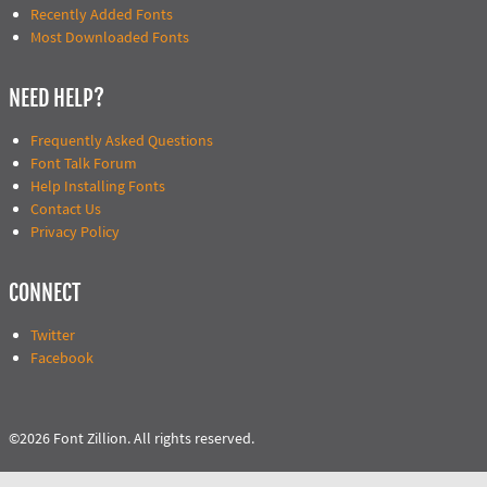
Recently Added Fonts
Most Downloaded Fonts
NEED HELP?
Frequently Asked Questions
Font Talk Forum
Help Installing Fonts
Contact Us
Privacy Policy
CONNECT
Twitter
Facebook
©2026 Font Zillion. All rights reserved.