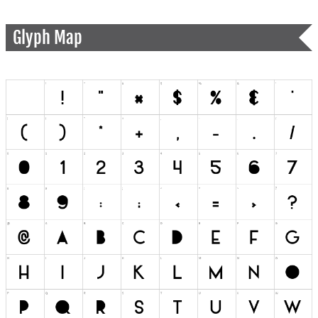
Glyph Map