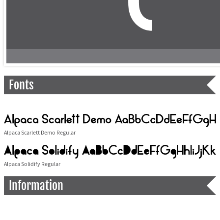
Fonts
Alpaca Scarlett Demo Regular
Alpaca Solidify Regular
Information