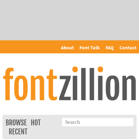
About
Font Talk
FAQ
Contact
BROWSE
HOT
RECENT