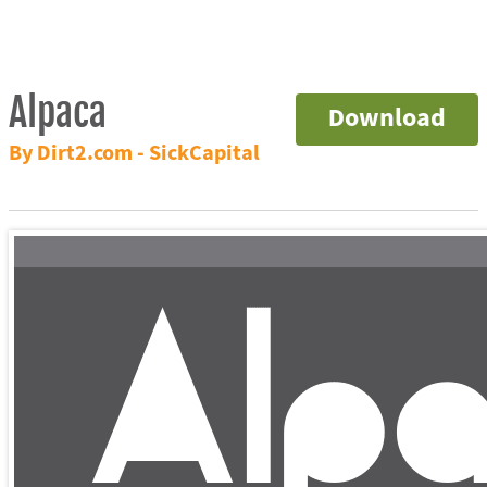
Alpaca
Download
By Dirt2.com - SickCapital