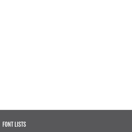
FONT LISTS