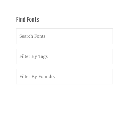
Find Fonts