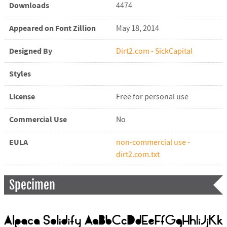
Downloads
4474
Appeared on Font Zillion
May 18, 2014
Designed By
Dirt2.com - SickCapital
Styles
License
Free for personal use
Commercial Use
No
EULA
non-commercial use -
dirt2.com.txt
Specimen