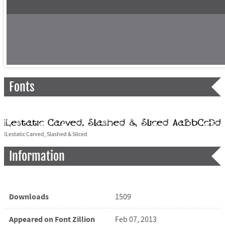
Fonts
!Lestatic Carved, Slashed & Sliced
Information
Downloads
1509
Appeared on Font Zillion
Feb 07, 2013