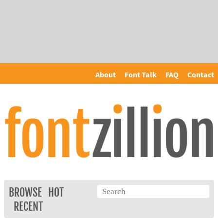
About
Font Talk
FAQ
Contact
BROWSE
HOT
RECENT