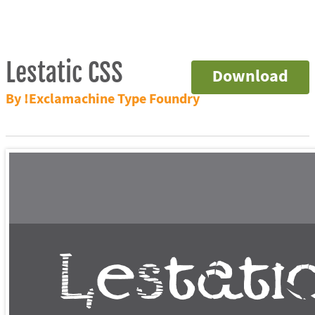
Lestatic CSS
Download
By !Exclamachine Type Foundry