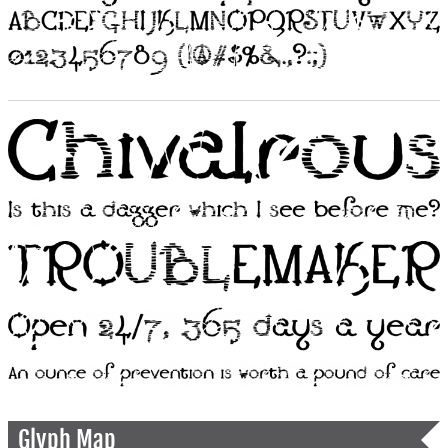
Glyph Map