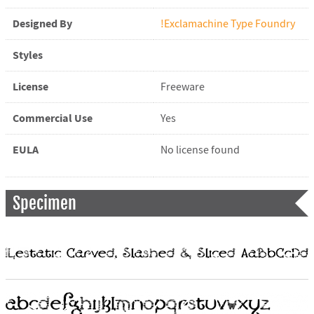
Designed By
!Exclamachine Type Foundry
Styles
License
Freeware
Commercial Use
Yes
EULA
No license found
Specimen