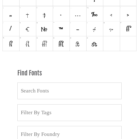
Find Fonts