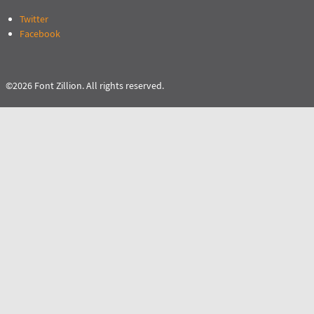
Twitter
Facebook
©2026 Font Zillion. All rights reserved.