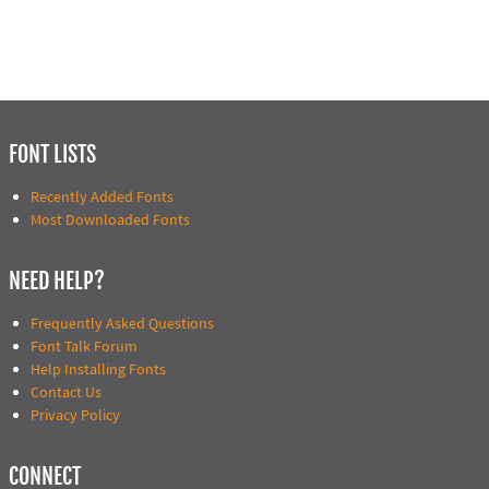
FONT LISTS
Recently Added Fonts
Most Downloaded Fonts
NEED HELP?
Frequently Asked Questions
Font Talk Forum
Help Installing Fonts
Contact Us
Privacy Policy
CONNECT