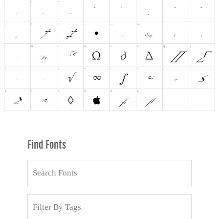
Find Fonts