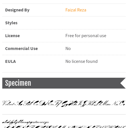
Designed By
Faizal Reza
Styles
License
Free for personal use
Commercial Use
No
EULA
No license found
Specimen