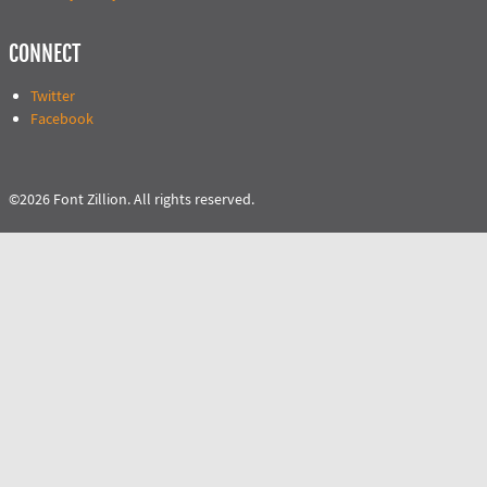
CONNECT
Twitter
Facebook
©2026 Font Zillion. All rights reserved.