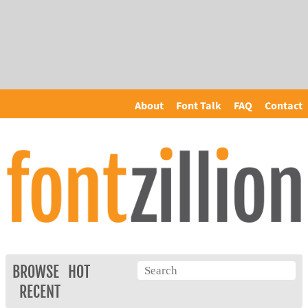
About
Font Talk
FAQ
Contact
BROWSE
HOT
RECENT