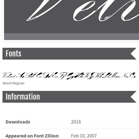
Fonts
Velvet Regular
Information
Downloads
2016
Appeared on Font Zillion
Feb 10, 2007