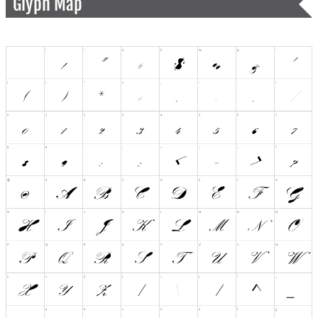
Glyph Map