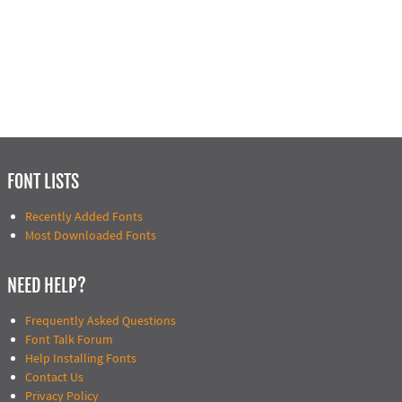
FONT LISTS
Recently Added Fonts
Most Downloaded Fonts
NEED HELP?
Frequently Asked Questions
Font Talk Forum
Help Installing Fonts
Contact Us
Privacy Policy