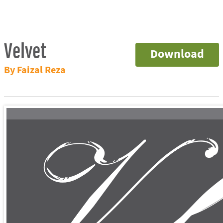
Velvet
Download
By Faizal Reza