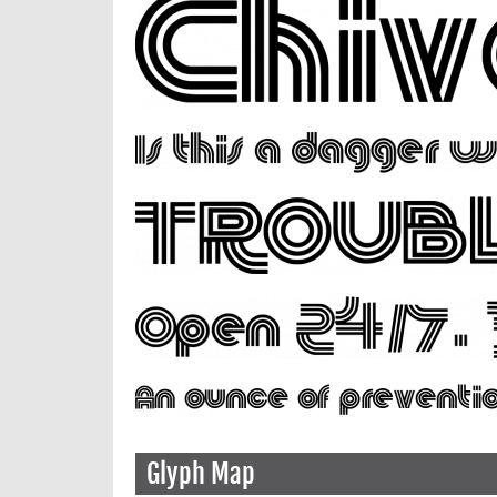
Glyph Map