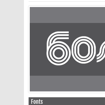
Fonts