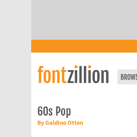
BROW
60s Pop
By Galdino Otten