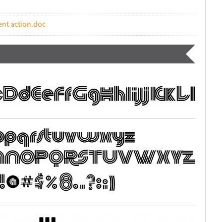
ent action.doc