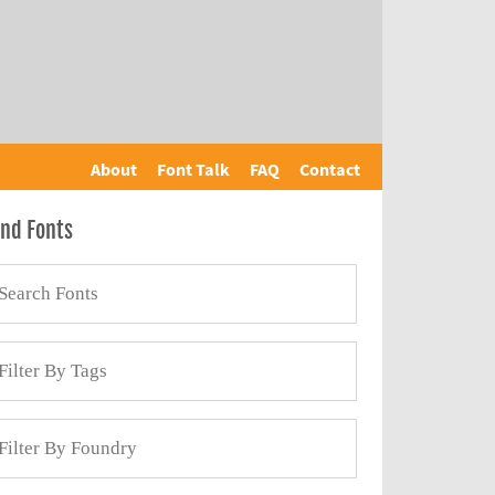
About
Font Talk
FAQ
Contact
ind Fonts