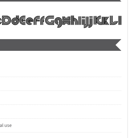
al use