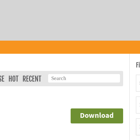
F
SE
HOT
RECENT
Download