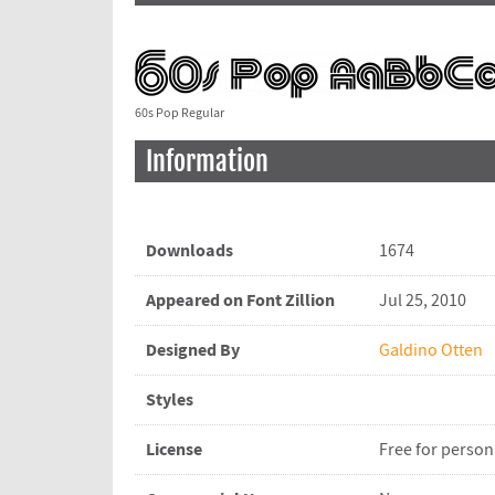
60s Pop Regular
Information
Downloads
1674
Appeared on Font Zillion
Jul 25, 2010
Designed By
Galdino Otten
Styles
License
Free for person