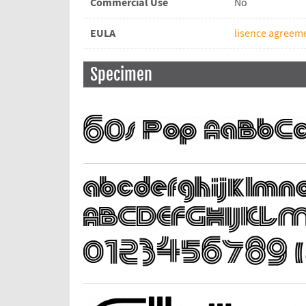
Commercial Use
No
EULA
lisence agreem
Specimen