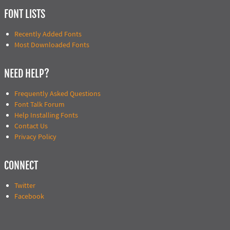
FONT LISTS
Recently Added Fonts
Most Downloaded Fonts
NEED HELP?
Frequently Asked Questions
Font Talk Forum
Help Installing Fonts
Contact Us
Privacy Policy
CONNECT
Twitter
Facebook