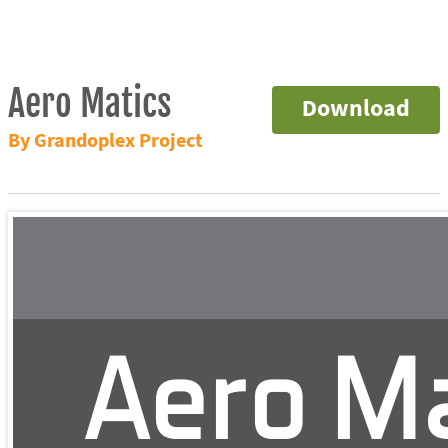
Aero Matics
Download
By Grandoplex Project