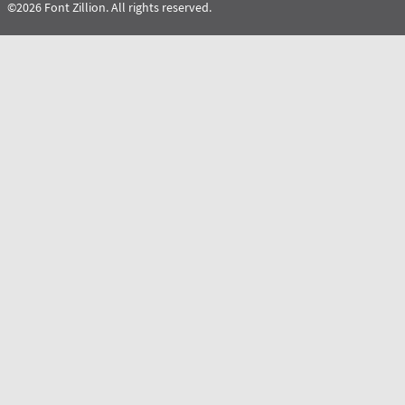
©2026 Font Zillion. All rights reserved.