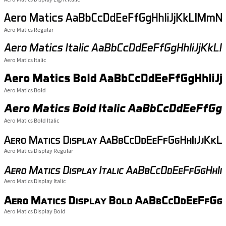
Aero Matics Regular
Aero Matics Italic
Aero Matics Bold
Aero Matics Bold Italic
Aero Matics Display Regular
Aero Matics Display Italic
Aero Matics Display Bold