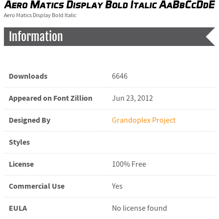
Aero Matics Display Bold Italic
Information
Downloads
6646
Appeared on Font Zillion
Jun 23, 2012
Designed By
Grandoplex Project
Styles
License
100% Free
Commercial Use
Yes
EULA
No license found