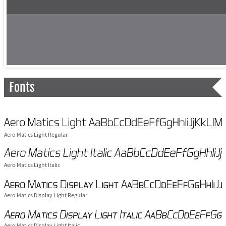
Fonts
Aero Matics Light Regular
Aero Matics Light Italic
Aero Matics Display Light Regular
Aero Matics Display Light Italic