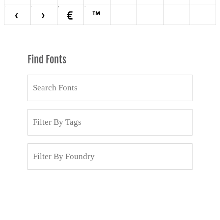
Find Fonts