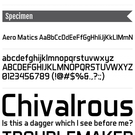
Specimen