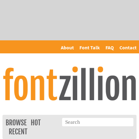
About
Font Talk
FAQ
Contact
BROWSE
HOT
RECENT