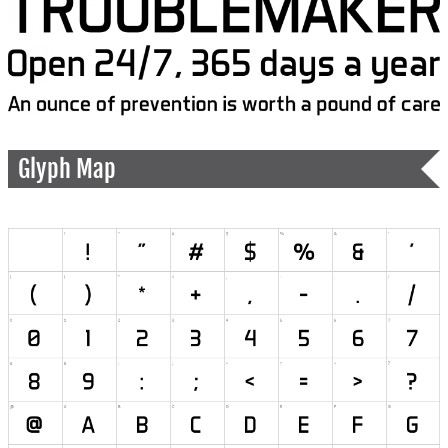
Glyph Map