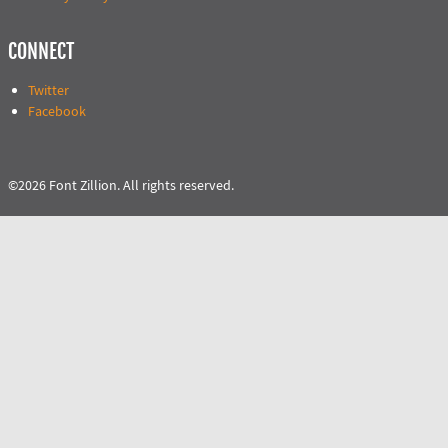
CONNECT
Twitter
Facebook
©2026 Font Zillion. All rights reserved.