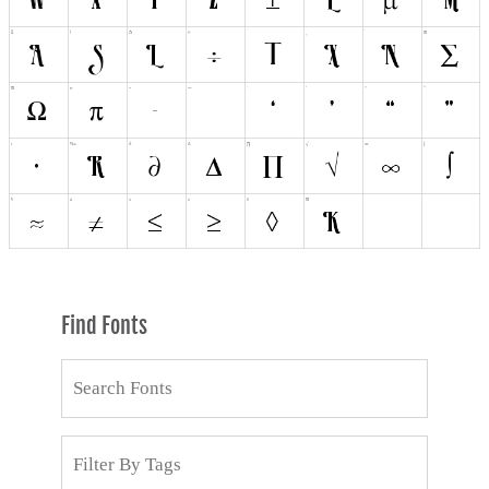
Find Fonts