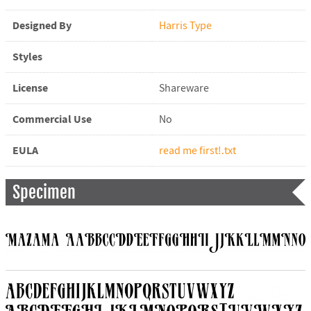
Designed By
Harris Type
Styles
License
Shareware
Commercial Use
No
EULA
read me first!.txt
Specimen