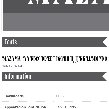
Fonts
Mazama Regular
Information
Downloads
1136
Appeared on Font Zillion
Jan 01, 1995