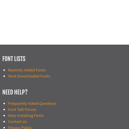
FONT LISTS
Recently Added Fonts
Most Downloaded Fonts
NEED HELP?
Frequently Asked Questions
Font Talk Forum
Help Installing Fonts
Contact Us
Privacy Policy