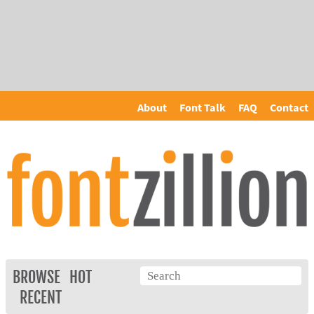
About
Font Talk
FAQ
Contact
BROWSE
HOT
RECENT