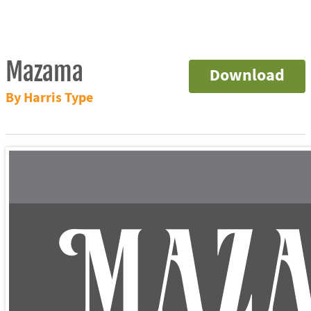
Mazama
Download
By Harris Type