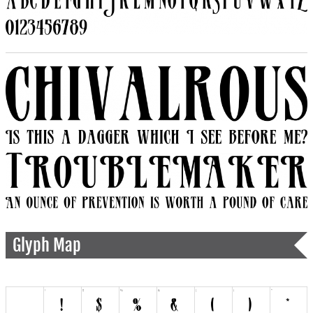
Glyph Map