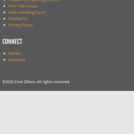
Font Talk Forum
Help Installing Fonts
Contact Us
Privacy Policy
CONNECT
Twitter
Facebook
©2026 Font Zillion. All rights reserved.