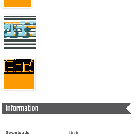
Information
Downloads
1696