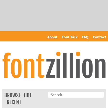
About
Font Talk
FAQ
Contact
BROWSE
HOT
RECENT