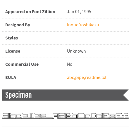
Appeared on Font Zillion
Jan 01, 1995
Designed By
Inoue Yoshikazu
Styles
License
Unknown
Commercial Use
No
EULA
abc,pipe,readme.txt
Specimen