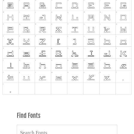
Find Fonts