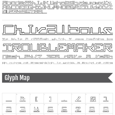
Glyph Map