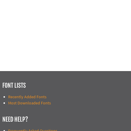
FONT LISTS
Recently Added Fonts
Most Downloaded Fonts
NEED HELP?
Frequently Asked Questions