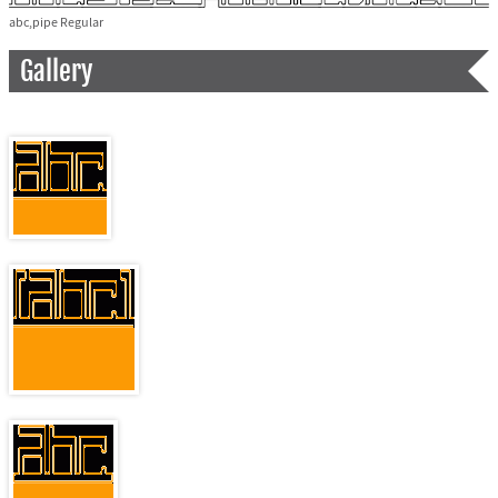
abc,pipe Regular
Gallery