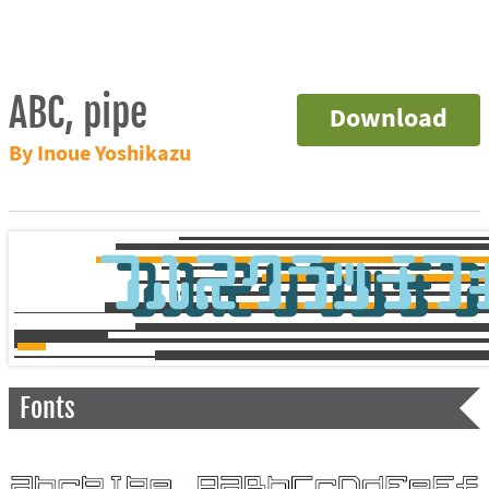
ABC, pipe
Download
By Inoue Yoshikazu
Fonts