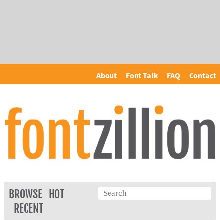
About
Font Talk
FAQ
Contact
BROWSE
HOT
RECENT