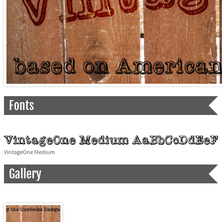
Fonts
VintageOne Medium
Gallery