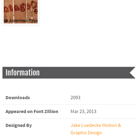
Information
Downloads
2093
Appeared on Font Zillion
Mar 23, 2013
Designed By
Jake Luedecke Motion &
Graphic Design