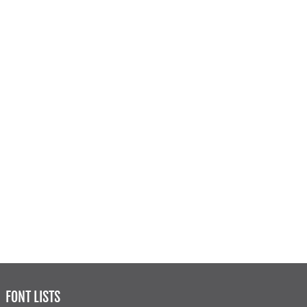
FONT LISTS