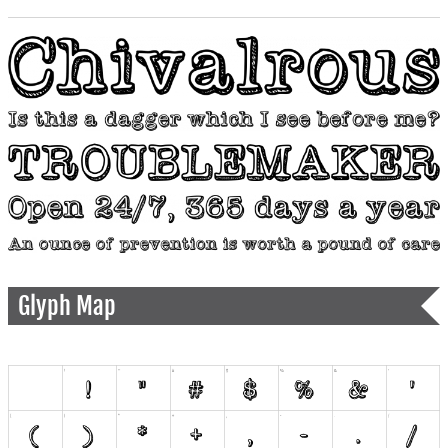
Glyph Map