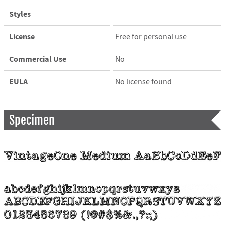
Styles
License
Free for personal use
Commercial Use
No
EULA
No license found
Specimen