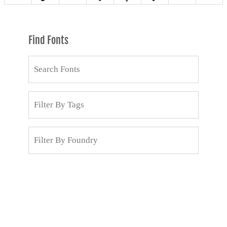
Find Fonts