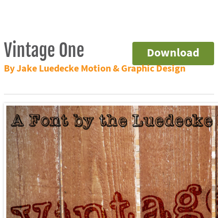
Vintage One
Download
By Jake Luedecke Motion & Graphic Design