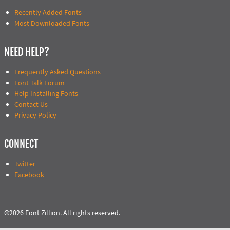
Recently Added Fonts
Most Downloaded Fonts
NEED HELP?
Frequently Asked Questions
Font Talk Forum
Help Installing Fonts
Contact Us
Privacy Policy
CONNECT
Twitter
Facebook
©2026 Font Zillion. All rights reserved.