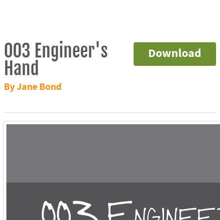
003 Engineer's
Download
Hand
By Jane Bond