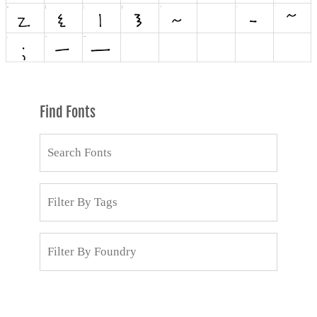
Find Fonts