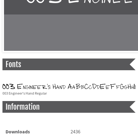
Fonts
003 Engineer's Hand Regular
Information
Downloads
2436