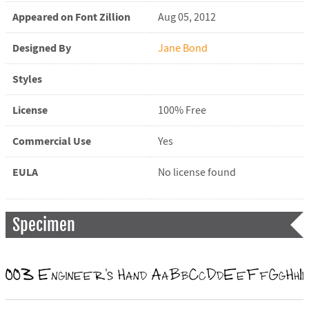
Appeared on Font Zillion
Aug 05, 2012
Designed By
Jane Bond
Styles
License
100% Free
Commercial Use
Yes
EULA
No license found
Specimen