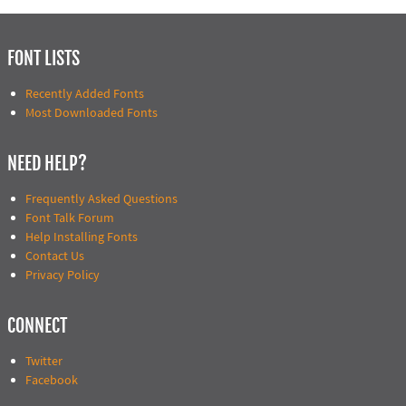
FONT LISTS
Recently Added Fonts
Most Downloaded Fonts
NEED HELP?
Frequently Asked Questions
Font Talk Forum
Help Installing Fonts
Contact Us
Privacy Policy
CONNECT
Twitter
Facebook