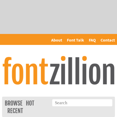
About
Font Talk
FAQ
Contact
BROWSE
HOT
RECENT