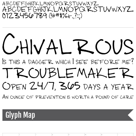
Glyph Map