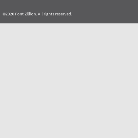
©2026 Font Zillion. All rights reserved.