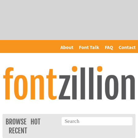
About
Font Talk
FAQ
Contact
BROWSE
HOT
RECENT