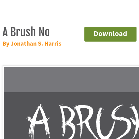
A Brush No
Download
By Jonathan S. Harris