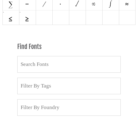
Find Fonts