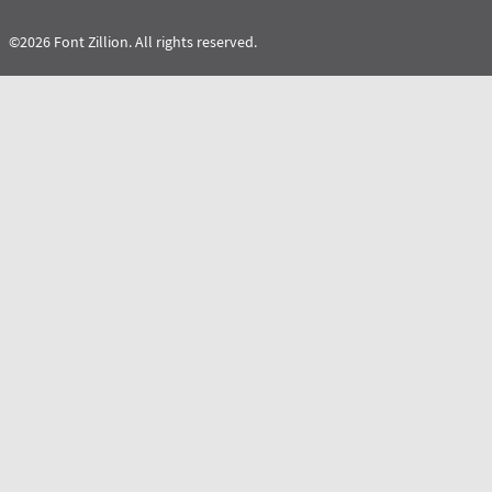
©2026 Font Zillion. All rights reserved.