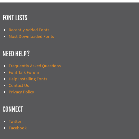
FONT LISTS
Recently Added Fonts
Most Downloaded Fonts
NEED HELP?
Frequently Asked Questions
Font Talk Forum
Help Installing Fonts
Contact Us
Privacy Policy
CONNECT
Twitter
Facebook