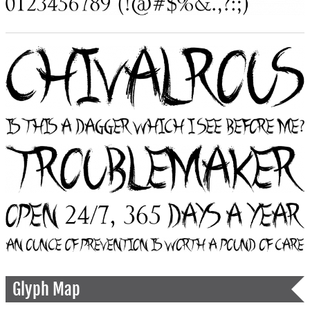
Glyph Map