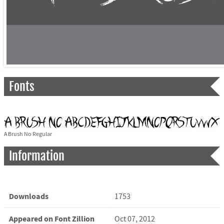
Fonts
A Brush No Regular
Information
Downloads
1753
Appeared on Font Zillion
Oct 07, 2012