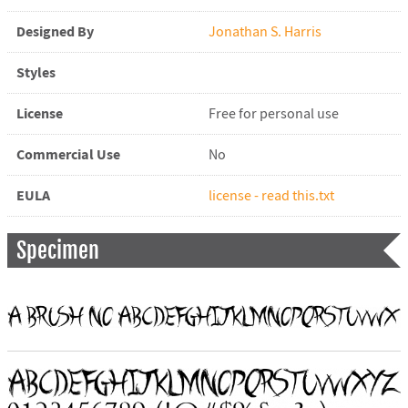
Designed By
Jonathan S. Harris
Styles
License
Free for personal use
Commercial Use
No
EULA
license - read this.txt
Specimen