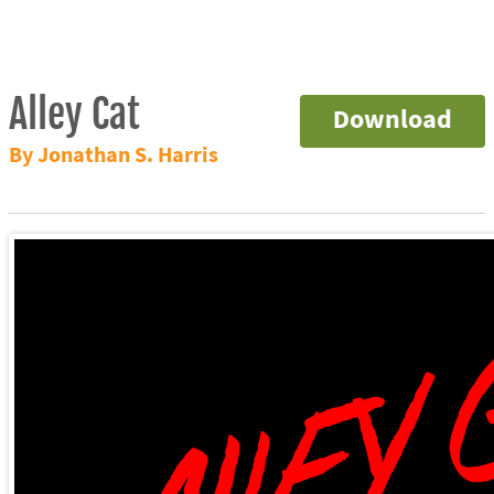
Alley Cat
Download
By Jonathan S. Harris