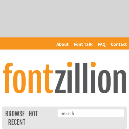
About
Font Talk
FAQ
Contact
BROWSE
HOT
RECENT