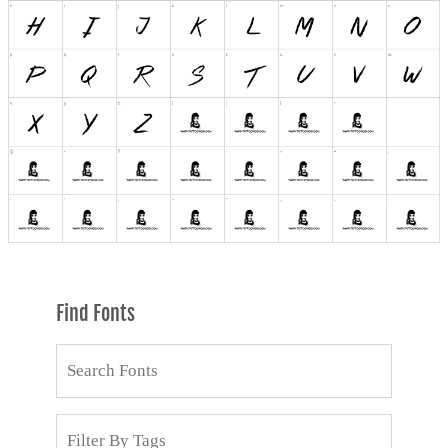
Find Fonts