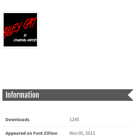
Information
Downloads
1245
Appeared on Font Zillion
Nov 05, 2013