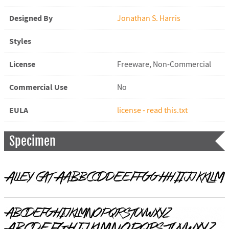
Designed By
Jonathan S. Harris
Styles
License
Freeware, Non-Commercial
Commercial Use
No
EULA
license - read this.txt
Specimen