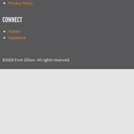
Privacy Policy
CONNECT
Twitter
Facebook
©2026 Font Zillion. All rights reserved.