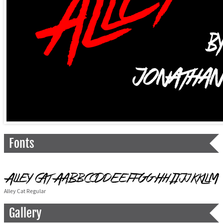
Fonts
Alley Cat Regular
Gallery