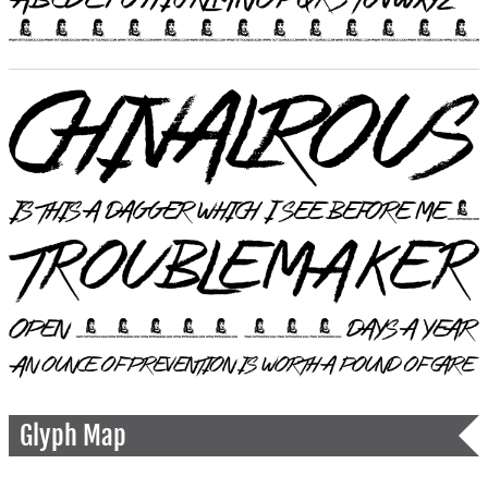
Glyph Map