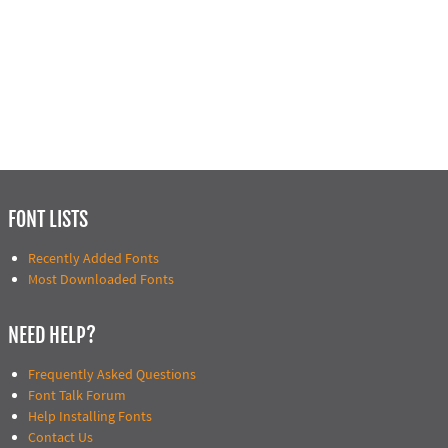
FONT LISTS
Recently Added Fonts
Most Downloaded Fonts
NEED HELP?
Frequently Asked Questions
Font Talk Forum
Help Installing Fonts
Contact Us