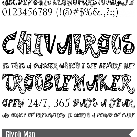
Glyph Map