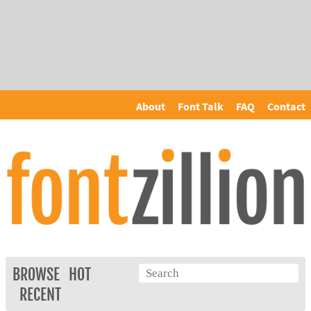
About
Font Talk
FAQ
Contact
BROWSE
HOT
RECENT