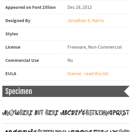
Appeared on Font Zillion
Dec 18, 2012
Designed By
Jonathan S. Harris
Styles
License
Freeware, Non-Commercial
Commercial Use
No
EULA
license - read this.txt
Specimen