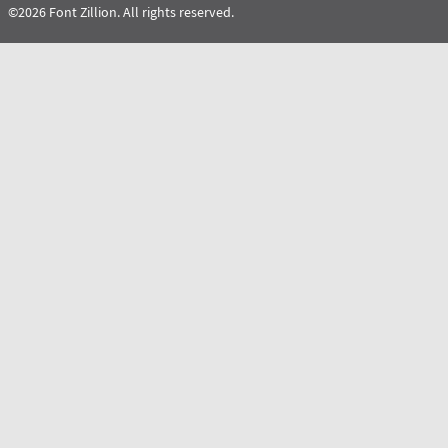
©2026 Font Zillion. All rights reserved.