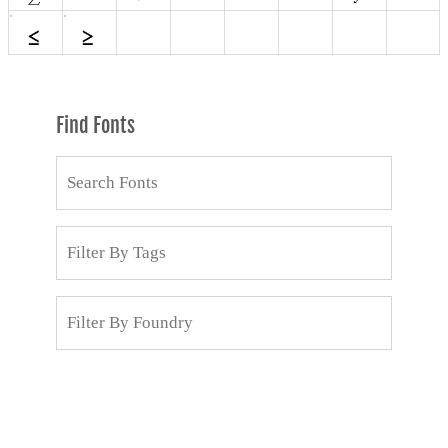
Find Fonts