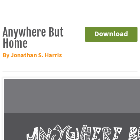
Anywhere But
Download
Home
By Jonathan S. Harris