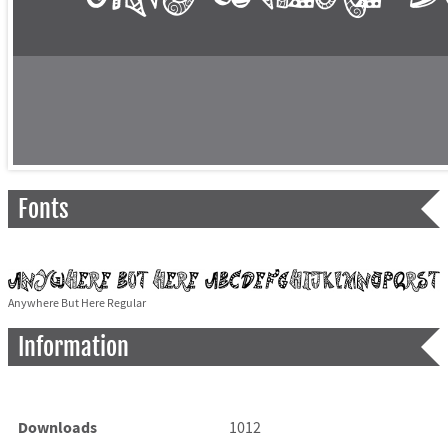
Fonts
Anywhere But Here Regular
Information
Downloads
1012