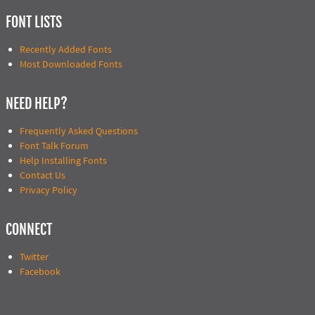
FONT LISTS
Recently Added Fonts
Most Downloaded Fonts
NEED HELP?
Frequently Asked Questions
Font Talk Forum
Help Installing Fonts
Contact Us
Privacy Policy
CONNECT
Twitter
Facebook