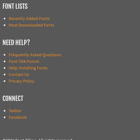
FONT LISTS
Recently Added Fonts
Most Downloaded Fonts
NEED HELP?
Frequently Asked Questions
Font Talk Forum
Help Installing Fonts
Contact Us
Privacy Policy
CONNECT
Twitter
Facebook