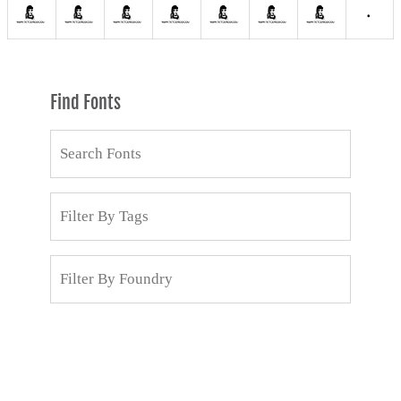
Find Fonts