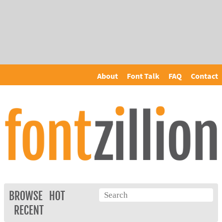
About
Font Talk
FAQ
Contact
BROWSE
HOT
RECENT