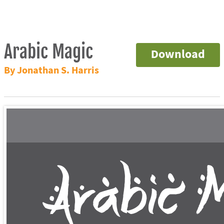
Arabic Magic
Download
By Jonathan S. Harris