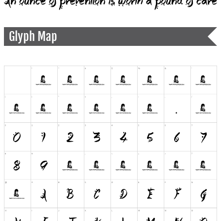
Glyph Map