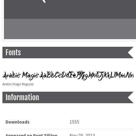
Fonts
Arabic Magic Regular
Information
Downloads
1555
Appeared on Font Zillion
Nov 25, 2013