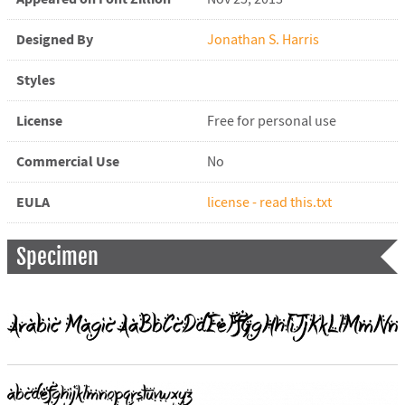
Designed By
Jonathan S. Harris
Styles
License
Free for personal use
Commercial Use
No
EULA
license - read this.txt
Specimen