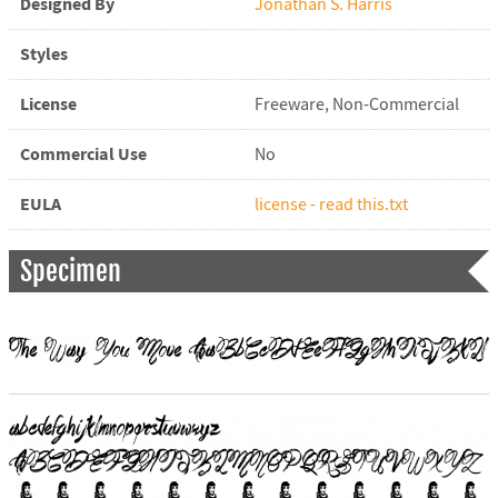
Designed By
Jonathan S. Harris
Styles
License
Freeware, Non-Commercial
Commercial Use
No
EULA
license - read this.txt
Specimen