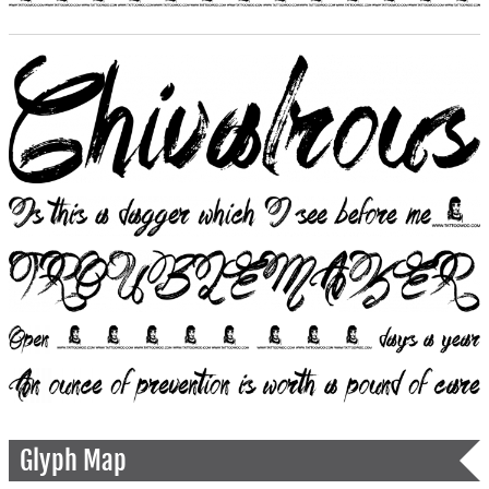
Glyph Map