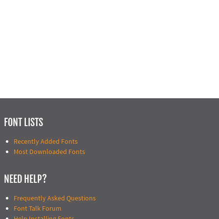
FONT LISTS
Recently Added Fonts
Most Downloaded Fonts
NEED HELP?
Frequently Asked Questions
Font Talk Forum
Help Installing Fonts