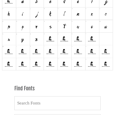
Find Fonts