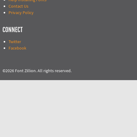
Contact Us
Privacy Policy
CONNECT
Twitter
Facebook
©2026 Font Zillion. All rights reserved.