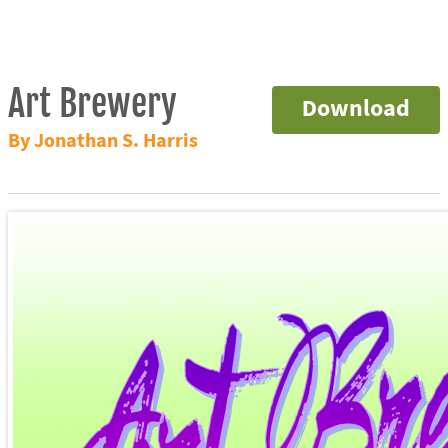
Art Brewery
Download
By Jonathan S. Harris