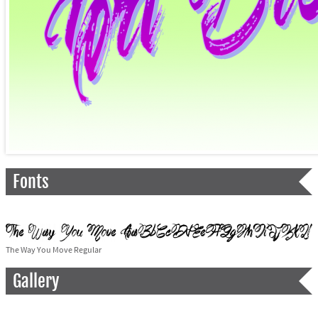
Fonts
The Way You Move Regular
Gallery