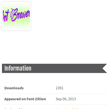
Information
Downloads
2391
Appeared on Font Zillion
Sep 06, 2013