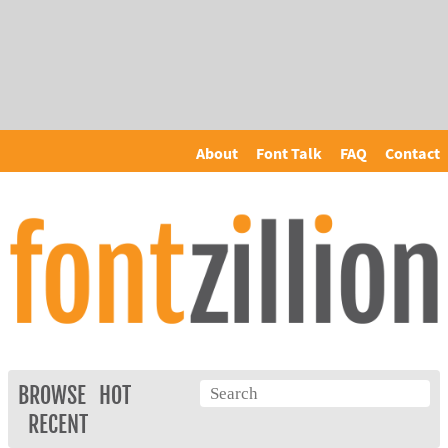
About
Font Talk
FAQ
Contact
BROWSE
HOT
RECENT