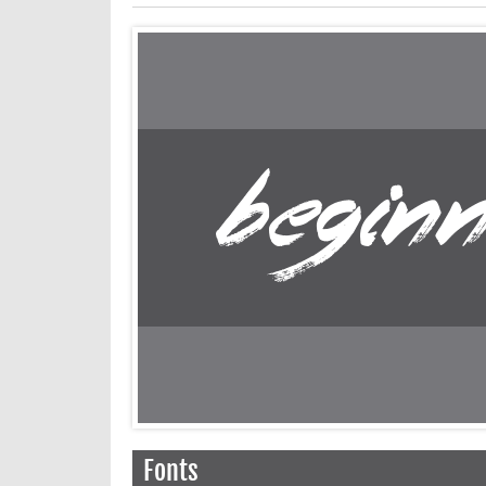
Fonts