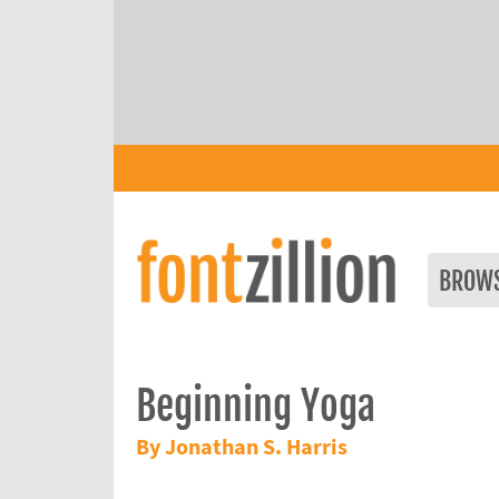
BROW
Beginning Yoga
By Jonathan S. Harris