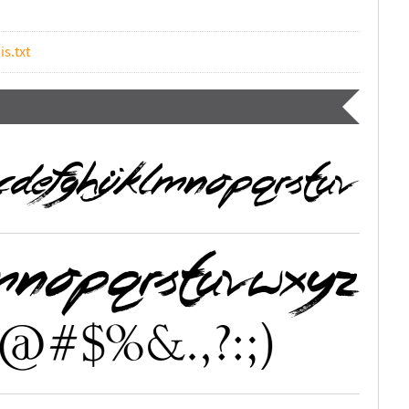
is.txt