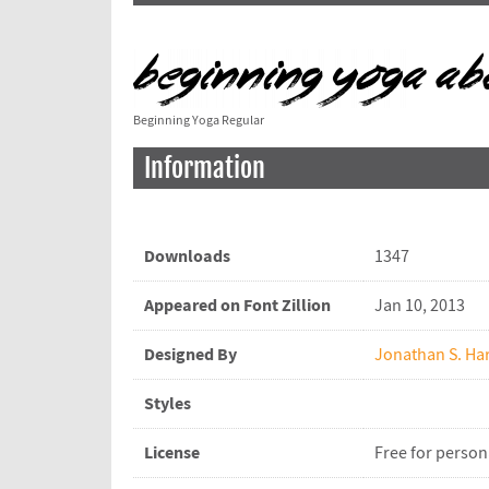
Beginning Yoga Regular
Information
Downloads
1347
Appeared on Font Zillion
Jan 10, 2013
Designed By
Jonathan S. Har
Styles
License
Free for person