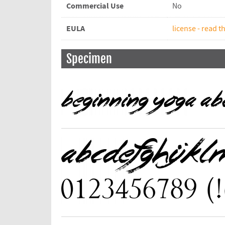
Commercial Use
No
EULA
license - read th
Specimen