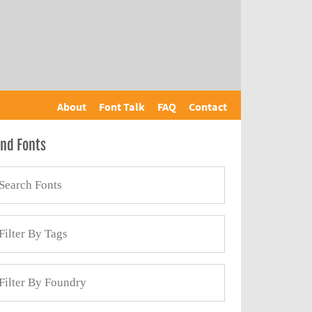
About
Font Talk
FAQ
Contact
ind Fonts