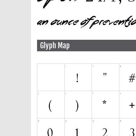
Glyph Map