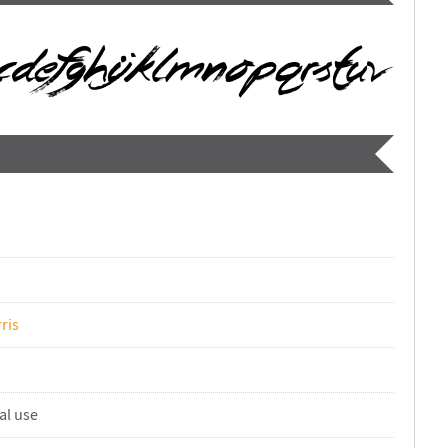
ris
al use