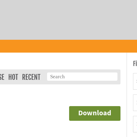
F
SE
HOT
RECENT
Download